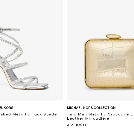
EL KORS
MICHAEL KORS COLLECTION
ished Metallic Faux Suede
Tina Mini Metallic Crocodile
Leather Minaudière
435 KWD