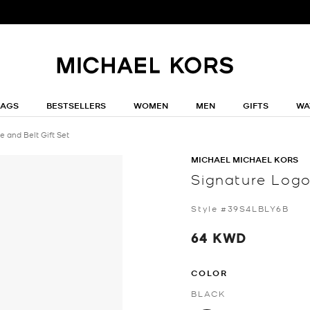
BAGS
BESTSELLERS
WOMEN
MEN
GIFTS
WA
 and Belt Gift Set
MICHAEL MICHAEL KORS
Signature Logo
Style #39S4LBLY6B
64 KWD
COLOR
BLACK