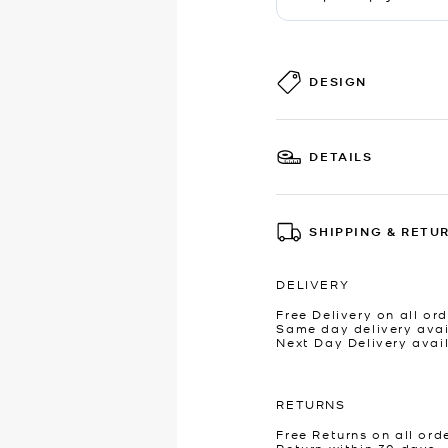
DESIGN
DETAILS
SHIPPING & RETU
DELIVERY
Free Delivery on all ord
Same day delivery avai
Next Day Delivery avai
RETURNS
Free Returns on all ord
Return within 30 days