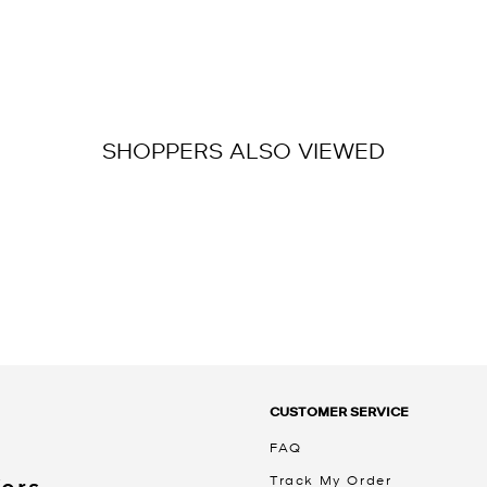
SHOPPERS ALSO VIEWED
CUSTOMER SERVICE
FAQ
Track My Order
Kors