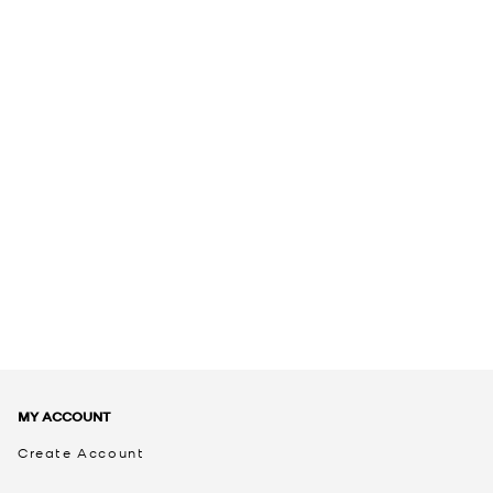
MY ACCOUNT
Create Account