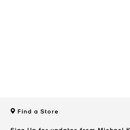
Find a Store
Sign Up for updates from Michael 