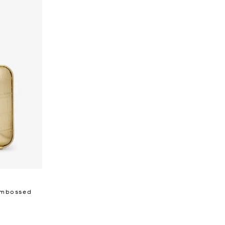
 Embossed