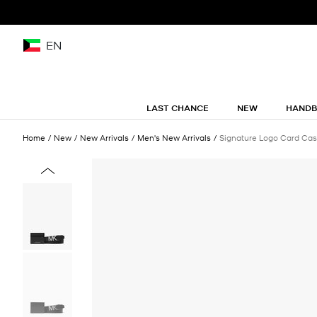
EN
LAST CHANCE
NEW
HAND
Home
New
New Arrivals
Men's New Arrivals
Signature Logo Card Case