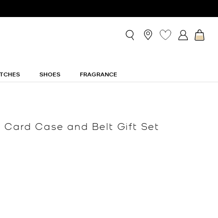
TCHES
SHOES
FRAGRANCE
 Card Case and Belt Gift Set