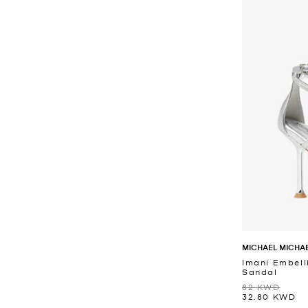
MICHAEL MICHA
Imani Embell
Sandal
82 KWD
32.80 KWD