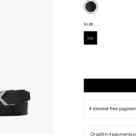
selected
SIZE
NS
selected