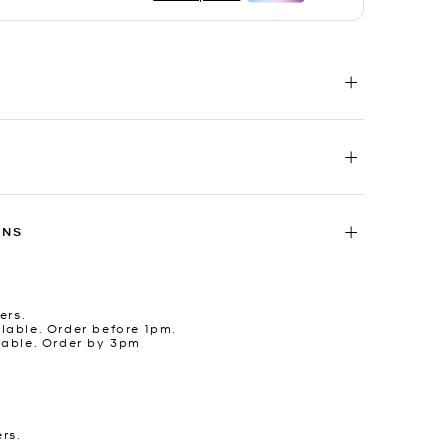
RNS
ers.
lable. Order before 1pm.
lable. Order by 3pm
ers.