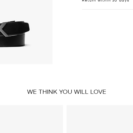
WE THINK YOU WILL LOVE