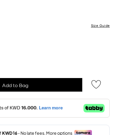
Size Guide
Add to Bag