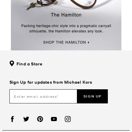
Find a Store
Sign Up for updates from Michael Kors
SIGN UP