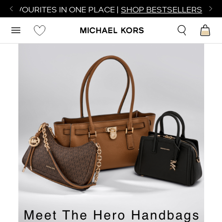
R FAVOURITES IN ONE PLACE |
SHOP BESTSELLERS