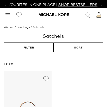
R FAVOURITES IN ONE PLACE |
SHOP BESTSELLERS
Women
Handbags
Satchels
Satchels
FILTER
SORT
1 Item