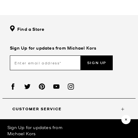
Find a Store
Sign Up for updates from Michael Kors
SIGN UP
CUSTOMER SERVICE
Sign Up for updates from
MY ACCOUNT
Michael Kors