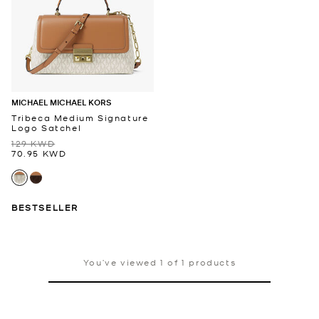
MICHAEL MICHAEL KORS
Tribeca Medium Signature
Logo Satchel
129 KWD
70.95 KWD
BESTSELLER
You’ve viewed 1 of 1 products