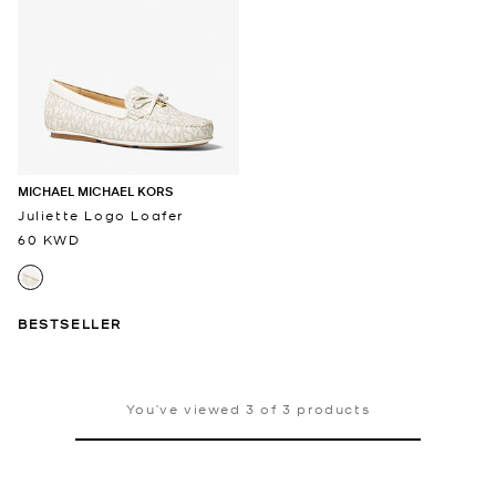
MICHAEL MICHAEL KORS
Juliette Logo Loafer
60 KWD
BESTSELLER
You’ve viewed 3 of 3 products