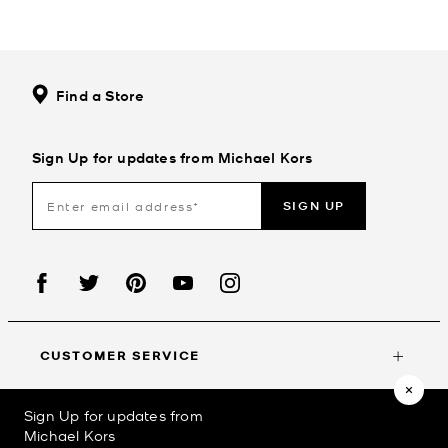
Find a Store
Sign Up for updates from Michael Kors
SIGN UP
CUSTOMER SERVICE
Sign Up for updates from
MY ACCOUNT
Michael Kors