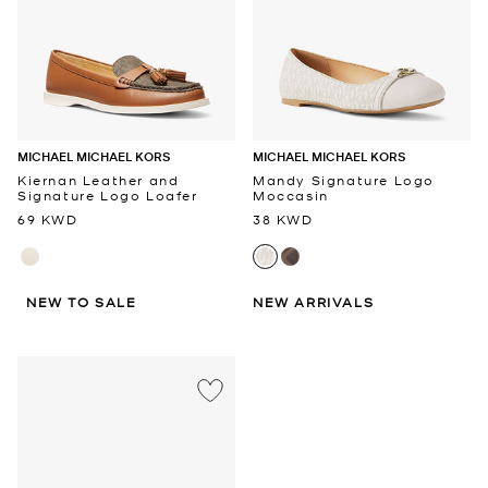
MICHAEL MICHAEL KORS
MICHAEL MICHAEL KORS
Kiernan Leather and
Mandy Signature Logo
Signature Logo Loafer
Moccasin
69 KWD
38 KWD
NEW TO SALE
NEW ARRIVALS