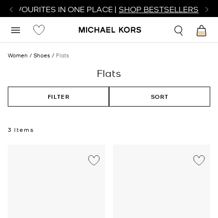
R FAVOURITES IN ONE PLACE |
SHOP BESTSELLERS
Women
Shoes
Flats
Flats
FILTER
SORT
3 Items