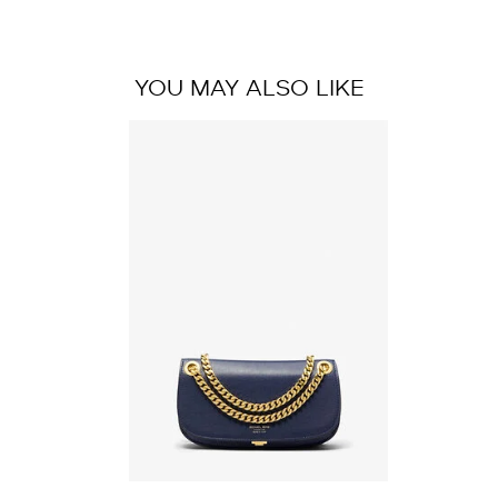
YOU MAY ALSO LIKE