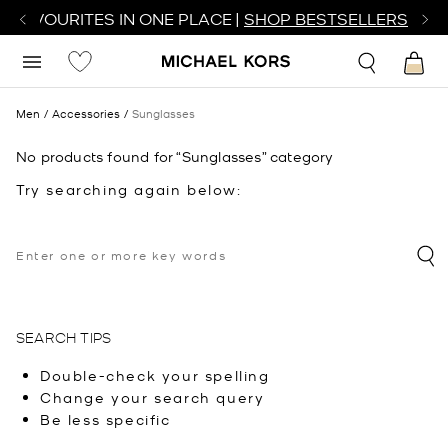
R FAVOURITES IN ONE PLACE |
SHOP BESTSELLERS
Men
Accessories
Sunglasses
No products found for “Sunglasses” category
Try searching again below:
SEARCH TIPS
Double-check your spelling
Change your search query
Be less specific