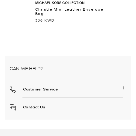
MICHAEL KORS COLLECTION
Christie Mini Leather Envelope
Bag
336 KWD
CAN WE HELP?
Customer Service
Contact Us