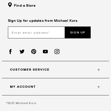
Find a Store
Sign Up for updates from Michael Kors
SIGN UP
CUSTOMER SERVICE
MY ACCOUNT
©2023
Michael Kors