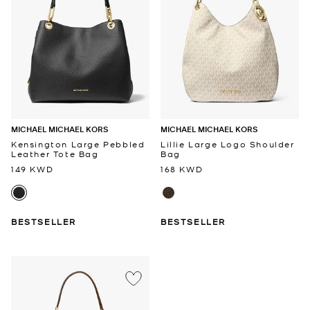
MICHAEL MICHAEL KORS
MICHAEL MICHAEL KORS
Kensington Large Pebbled
Lillie Large Logo Shoulder
Leather Tote Bag
Bag
149 KWD
168 KWD
BESTSELLER
BESTSELLER