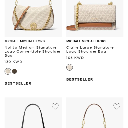
MICHAEL MICHAEL KORS
MICHAEL MICHAEL KORS
Nolita Medium Signature
Claire Large Signature
Logo Convertible Shoulder
Logo Shoulder Bag
Bag
106 KWD
130 KWD
BESTSELLER
BESTSELLER