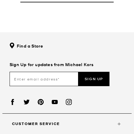
Find a Store
Sign Up for updates from Michael Kors
SIGN UP
CUSTOMER SERVICE