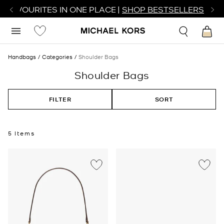
R FAVOURITES IN ONE PLACE |
SHOP BESTSELLERS
Handbags
Categories
Shoulder Bags
Shoulder Bags
FILTER
SORT
5 Items