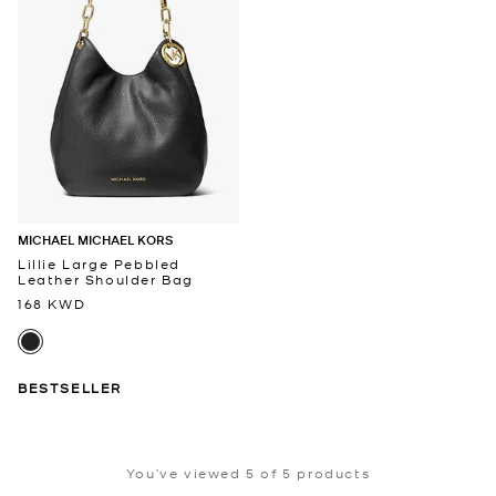
MICHAEL MICHAEL KORS
Lillie Large Pebbled
Leather Shoulder Bag
168 KWD
BESTSELLER
You’ve viewed 5 of 5 products