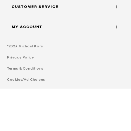
CUSTOMER SERVICE
MY ACCOUNT
©2023
Michael Kors
Privacy Policy
Terms & Conditions
Cookies/Ad Choices