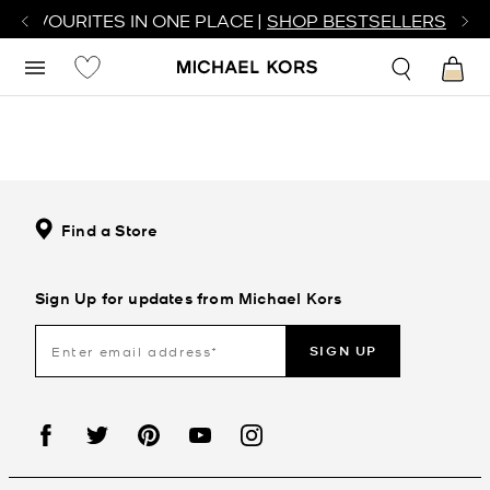
R FAVOURITES IN ONE PLACE |
SHOP BESTSELLERS
Find a Store
Sign Up for updates from Michael Kors
SIGN UP