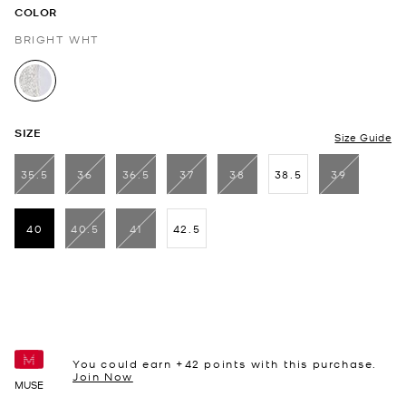
COLOR
BRIGHT WHT
selected
SIZE
Size Guide
35.5
36
36.5
37
38
38.5
39
40
40.5
41
42.5
selected
You could earn +
42
points with this purchase.
Join Now
MUSE