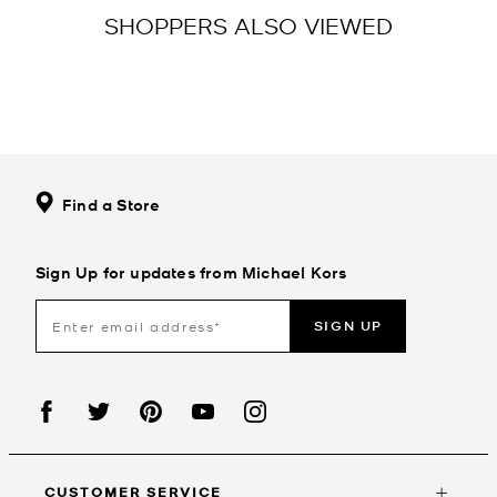
SHOPPERS ALSO VIEWED
Find a Store
Sign Up for updates from Michael Kors
SIGN UP
CUSTOMER SERVICE