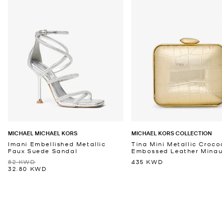
MICHAEL MICHAEL KORS
MICHAEL KORS COLLECTION
Imani Embellished Metallic
Tina Mini Metallic Croco
Faux Suede Sandal
Embossed Leather Minaud
82 KWD
435 KWD
32.80 KWD