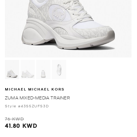
MICHAEL MICHAEL KORS
ZUMA MIXED-MEDIA TRAINER
Style #43S5ZUFS3D
76 KWD
41.80 KWD