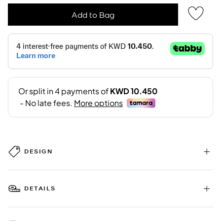
Add to Bag
DESIGN
DETAILS