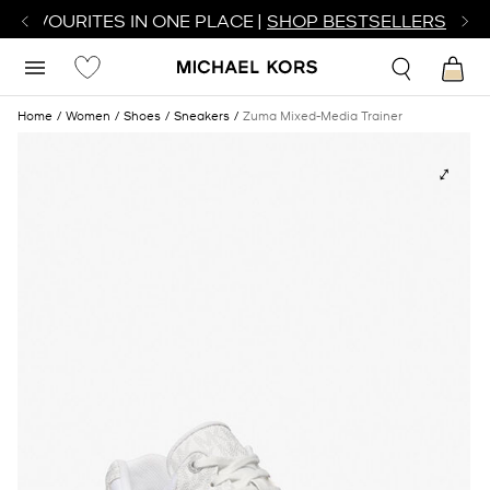
R FAVOURITES IN ONE PLACE |
SHOP BESTSELLERS
Home
Women
Shoes
Sneakers
Zuma Mixed-Media Trainer