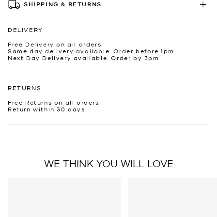
SHIPPING & RETURNS
DELIVERY
Free Delivery on all orders.
Same day delivery available. Order before 1pm.
Next Day Delivery available. Order by 3pm
RETURNS
Free Returns on all orders.
Return within 30 days
WE THINK YOU WILL LOVE