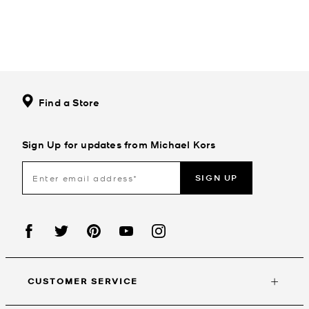
Find a Store
Sign Up for updates from Michael Kors
SIGN UP
CUSTOMER SERVICE