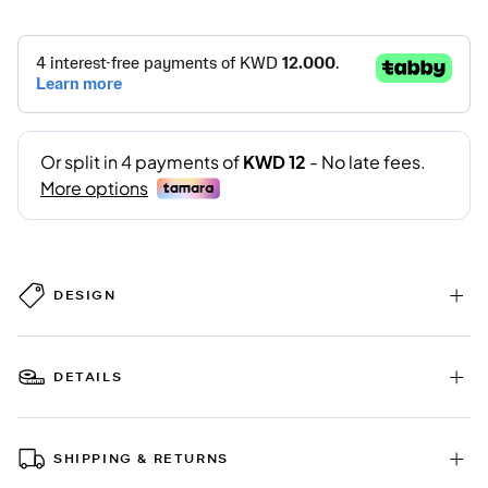
DESIGN
DETAILS
SHIPPING & RETURNS