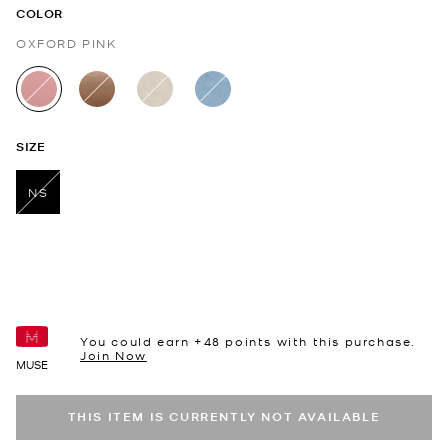
COLOR
OXFORD PINK
selected
SIZE
NS
selected
You could earn +
48
points with this purchase.
Join Now
MUSE
THIS ITEM IS CURRENTLY NOT AVAILABLE