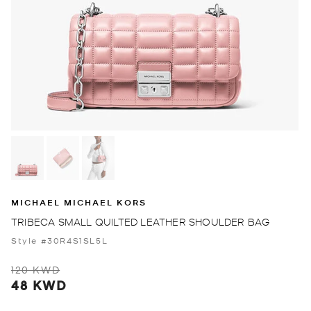
MICHAEL MICHAEL KORS
TRIBECA SMALL QUILTED LEATHER SHOULDER BAG
Style #30R4S1SL5L
120 KWD
48 KWD