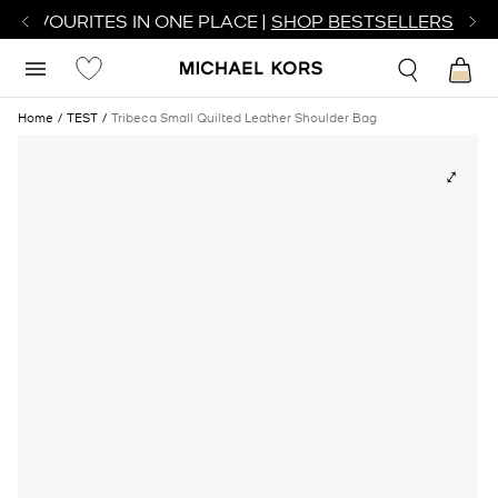
R FAVOURITES IN ONE PLACE |
SHOP BESTSELLERS
Home
TEST
Tribeca Small Quilted Leather Shoulder Bag