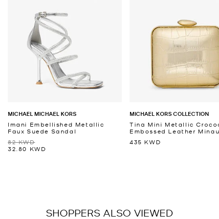
MICHAEL MICHAEL KORS
MICHAEL KORS COLLECTION
Imani Embellished Metallic
Tina Mini Metallic Croco
Faux Suede Sandal
Embossed Leather Minaud
82 KWD
435 KWD
32.80 KWD
SHOPPERS ALSO VIEWED