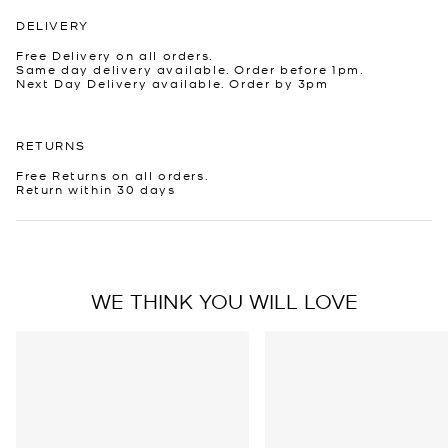
DELIVERY
Free Delivery on all orders.
Same day delivery available. Order before 1pm.
Next Day Delivery available. Order by 3pm
RETURNS
Free Returns on all orders.
Return within 30 days
WE THINK YOU WILL LOVE