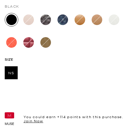
BLACK
selected
SIZE
NS
selected
You could earn +
114
points with this purchase.
Join Now
MUSE