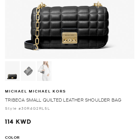
MICHAEL MICHAEL KORS
TRIBECA SMALL QUILTED LEATHER SHOULDER BAG
Style #30R4G2RL5L
114 KWD
COLOR