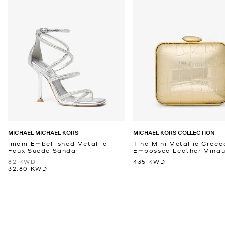
MICHAEL MICHAEL KORS
MICHAEL KORS COLLECTION
Imani Embellished Metallic
Tina Mini Metallic Croco
Faux Suede Sandal
Embossed Leather Minaud
82 KWD
435 KWD
32.80 KWD