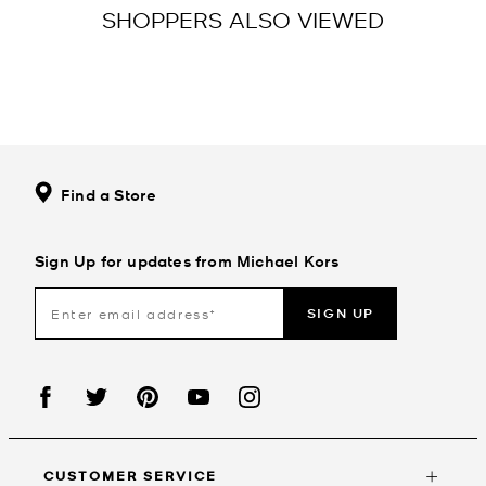
SHOPPERS ALSO VIEWED
Find a Store
Sign Up for updates from Michael Kors
SIGN UP
CUSTOMER SERVICE