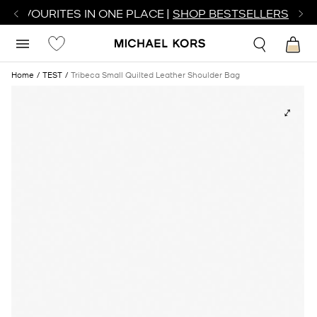
R FAVOURITES IN ONE PLACE |
SHOP BESTSELLERS
Home
TEST
Tribeca Small Quilted Leather Shoulder Bag