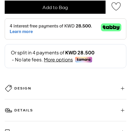
Add to Bag
DESIGN
DETAILS