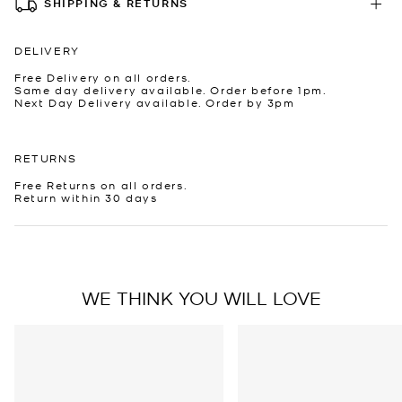
SHIPPING & RETURNS
DELIVERY
Free Delivery on all orders.
Same day delivery available. Order before 1pm.
Next Day Delivery available. Order by 3pm
RETURNS
Free Returns on all orders.
Return within 30 days
WE THINK YOU WILL LOVE