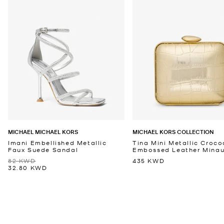
MICHAEL MICHAEL KORS
MICHAEL KORS COLLECTION
Imani Embellished Metallic
Tina Mini Metallic Croco
Faux Suede Sandal
Embossed Leather Minaud
82 KWD
435 KWD
32.80 KWD