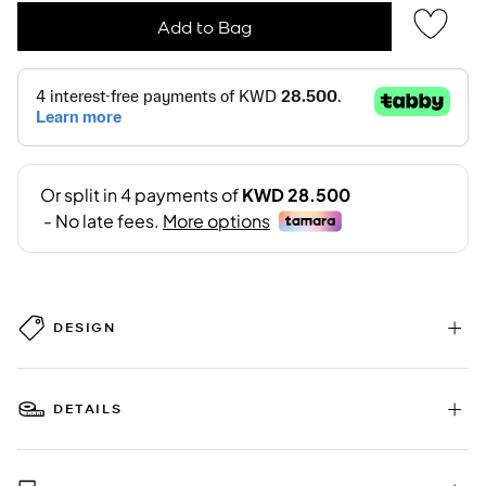
Add to Bag
DESIGN
DETAILS