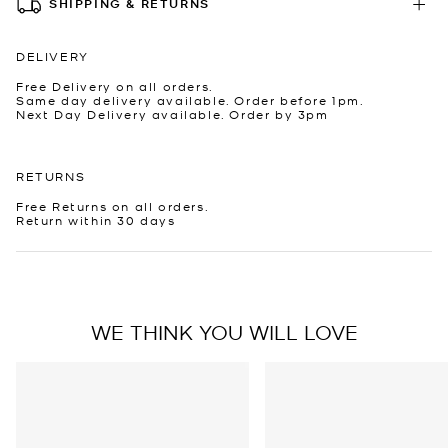
SHIPPING & RETURNS
DELIVERY
Free Delivery on all orders.
Same day delivery available. Order before 1pm.
Next Day Delivery available. Order by 3pm
RETURNS
Free Returns on all orders.
Return within 30 days
WE THINK YOU WILL LOVE