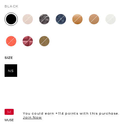
BLACK
selected
SIZE
NS
selected
You could earn +
114
points with this purchase.
Join Now
MUSE