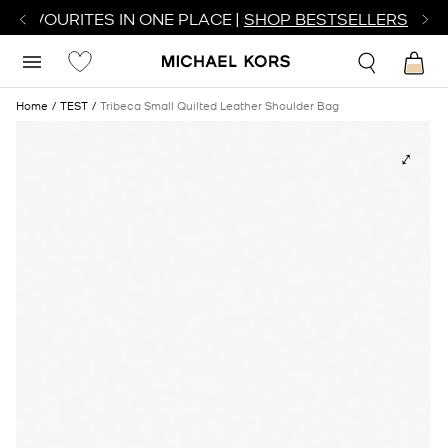
R FAVOURITES IN ONE PLACE |
SHOP BESTSELLERS
Home
TEST
Tribeca Small Quilted Leather Shoulder Bag