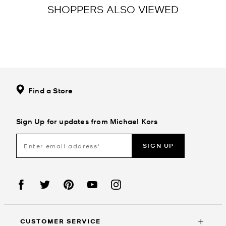
SHOPPERS ALSO VIEWED
Find a Store
Sign Up for updates from Michael Kors
SIGN UP
CUSTOMER SERVICE