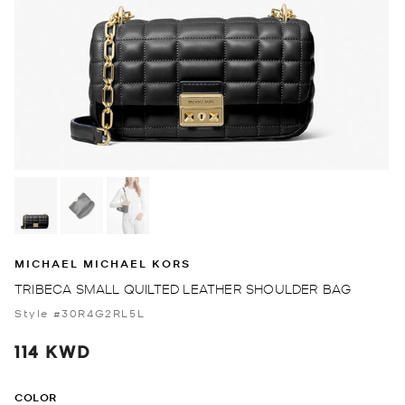
MICHAEL MICHAEL KORS
TRIBECA SMALL QUILTED LEATHER SHOULDER BAG
Style #30R4G2RL5L
114 KWD
COLOR