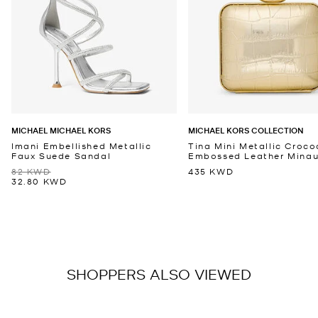
MICHAEL MICHAEL KORS
MICHAEL KORS COLLECTION
Imani Embellished Metallic
Tina Mini Metallic Croco
Faux Suede Sandal
Embossed Leather Minaud
82 KWD
435 KWD
32.80 KWD
SHOPPERS ALSO VIEWED