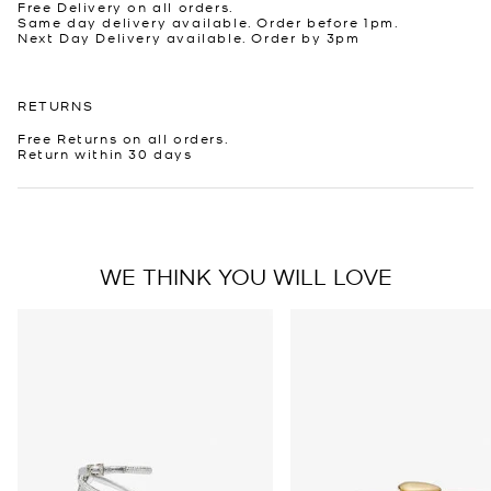
Free Delivery on all orders.
Same day delivery available. Order before 1pm.
Next Day Delivery available. Order by 3pm
RETURNS
Free Returns on all orders.
Return within 30 days
WE THINK YOU WILL LOVE