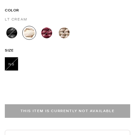
COLOR
LT CREAM
selected
SIZE
NS
selected
THIS ITEM IS CURRENTLY NOT AVAILABLE