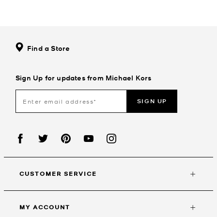
Find a Store
Sign Up for updates from Michael Kors
SIGN UP
CUSTOMER SERVICE
MY ACCOUNT