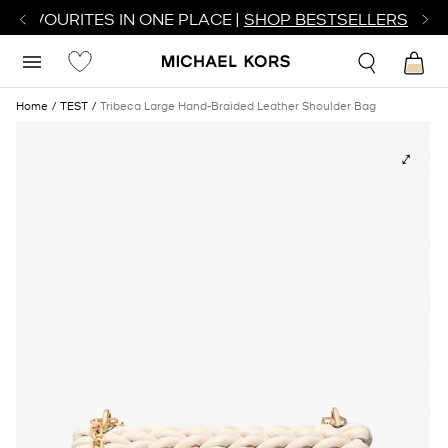
R FAVOURITES IN ONE PLACE |
SHOP BESTSELLERS
Home
TEST
Tribeca Large Hand-Braided Leather Shoulder Bag