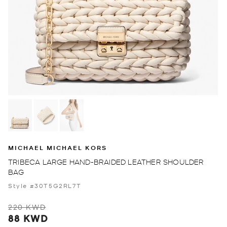
MICHAEL MICHAEL KORS
TRIBECA LARGE HAND-BRAIDED LEATHER SHOULDER
BAG
Style #30T5G2RL7T
220 KWD
88 KWD