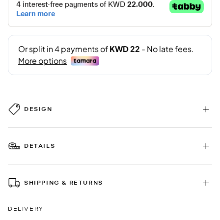
DESIGN
DETAILS
SHIPPING & RETURNS
DELIVERY