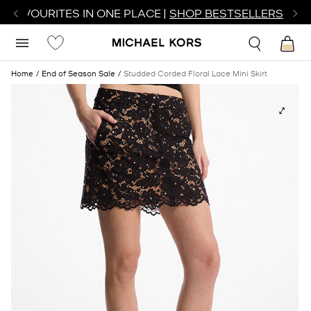
R FAVOURITES IN ONE PLACE |
SHOP BESTSELLERS
Home
End of Season Sale
Studded Corded Floral Lace Mini Skirt