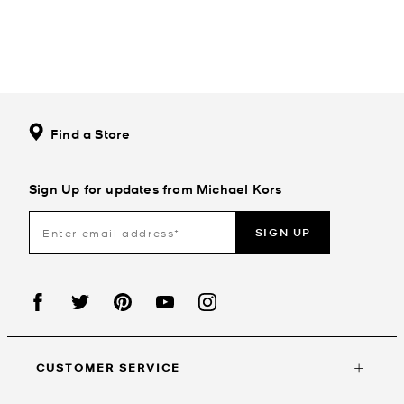
Find a Store
Sign Up for updates from Michael Kors
SIGN UP
CUSTOMER SERVICE