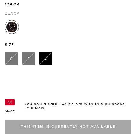
COLOR
BLACK
selected
SIZE
0
2
4
selected
You could earn +
33
points with this purchase.
Join Now
MUSE
THIS ITEM IS CURRENTLY NOT AVAILABLE