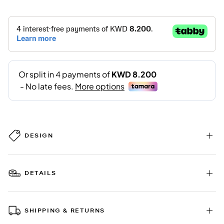
DESIGN
DETAILS
SHIPPING & RETURNS