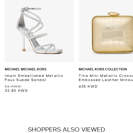
MICHAEL MICHAEL KORS
MICHAEL KORS COLLECTION
Imani Embellished Metallic
Tina Mini Metallic Croco
Faux Suede Sandal
Embossed Leather Minaud
82 KWD
435 KWD
32.80 KWD
SHOPPERS ALSO VIEWED