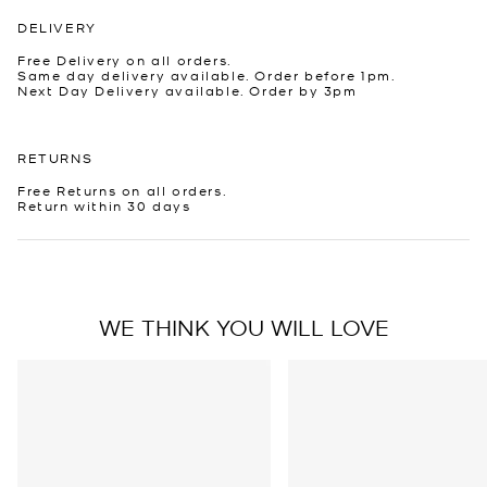
DELIVERY
Free Delivery on all orders.
Same day delivery available. Order before 1pm.
Next Day Delivery available. Order by 3pm
RETURNS
Free Returns on all orders.
Return within 30 days
WE THINK YOU WILL LOVE