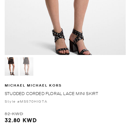
MICHAEL MICHAEL KORS
STUDDED CORDED FLORAL LACE MINI SKIRT
Style #MS570HIGTA
82 KWD
32.80 KWD