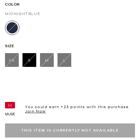
COLOR
MIDNIGHTBLUE
selected
SIZE
XS
S
M
L
selected
You could earn +
23
points with this purchase.
Join Now
MUSE
THIS ITEM IS CURRENTLY NOT AVAILABLE