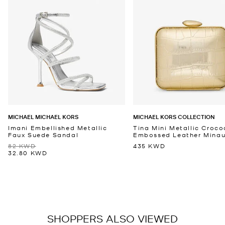
MICHAEL MICHAEL KORS
MICHAEL KORS COLLECTION
Imani Embellished Metallic
Tina Mini Metallic Croco
Faux Suede Sandal
Embossed Leather Minaud
82 KWD
435 KWD
32.80 KWD
SHOPPERS ALSO VIEWED