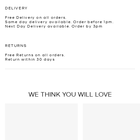
DELIVERY
Free Delivery on all orders.
Same day delivery available. Order before 1pm.
Next Day Delivery available. Order by 3pm
RETURNS
Free Returns on all orders.
Return within 30 days
WE THINK YOU WILL LOVE