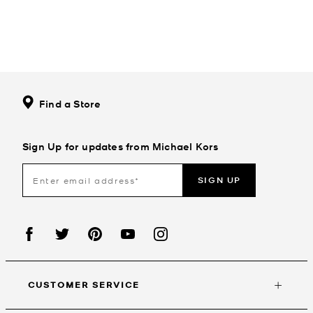
Find a Store
Sign Up for updates from Michael Kors
SIGN UP
CUSTOMER SERVICE