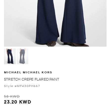
MICHAEL MICHAEL KORS
STRETCH CREPE FLARED PANT
Style #MF430PH667
58 KWD
23.20 KWD