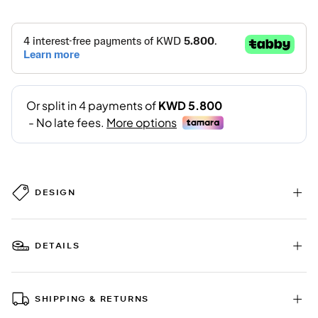
DESIGN
DETAILS
SHIPPING & RETURNS