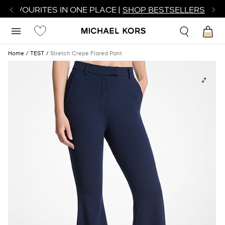
R FAVOURITES IN ONE PLACE |
SHOP BESTSELLERS
Home
TEST
Stretch Crepe Flared Pant