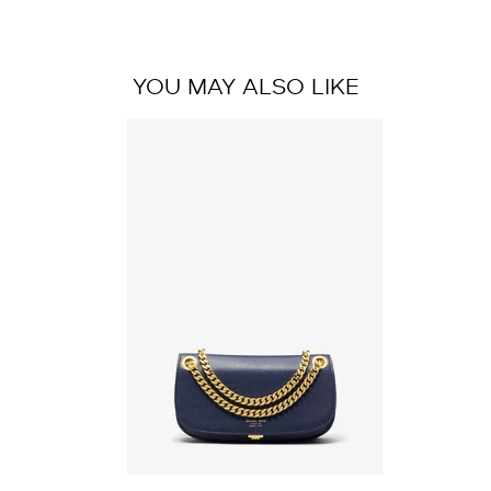
YOU MAY ALSO LIKE