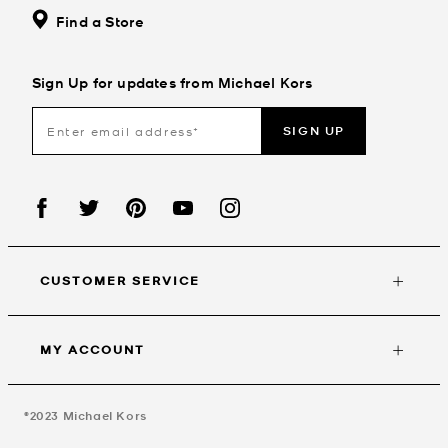
Find a Store
Sign Up for updates from Michael Kors
SIGN UP
CUSTOMER SERVICE
MY ACCOUNT
©2023
Michael Kors