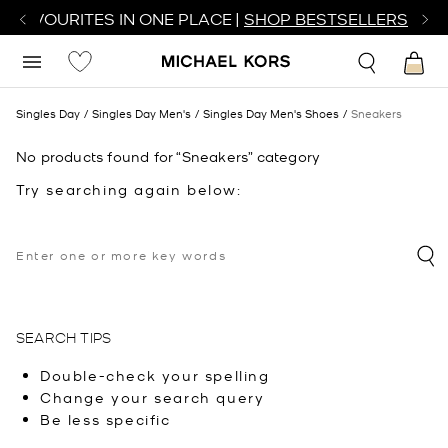
R FAVOURITES IN ONE PLACE |
SHOP BESTSELLERS
Singles Day
Singles Day Men's
Singles Day Men's Shoes
Sneakers
No products found for “Sneakers” category
Try searching again below:
SEARCH TIPS
Double-check your spelling
Change your search query
Be less specific