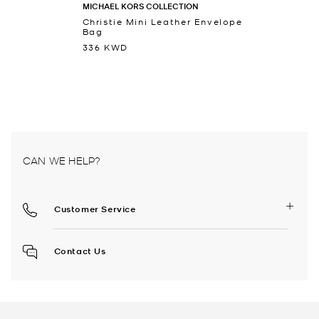
MICHAEL KORS COLLECTION
Christie Mini Leather Envelope
Bag
336 KWD
CAN WE HELP?
Customer Service
Contact Us