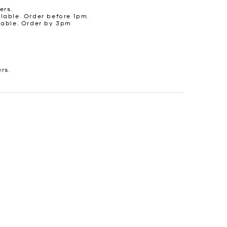
ers.
lable. Order before 1pm.
lable. Order by 3pm
ers.