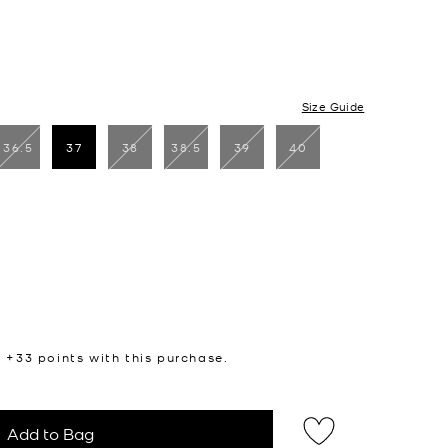
Size Guide
36.5
37
38
38.5
39
40
selected
n +
33
points with this purchase.
Add to Bag