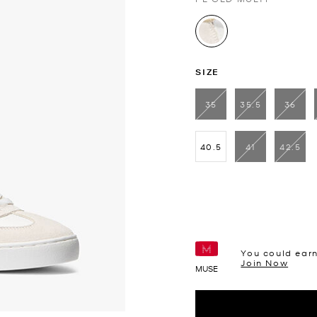
selected
SIZE
35
35.5
36
40.5
41
42.5
You could ear
Join Now
MUSE