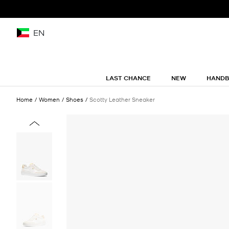
EN
LAST CHANCE
NEW
HAND
Home
Women
Shoes
Scotty Leather Sneaker