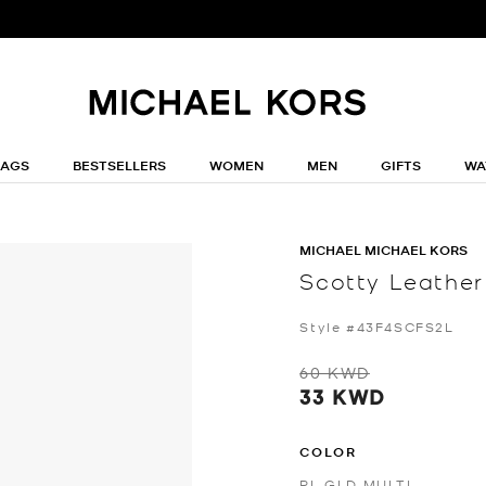
BAGS
BESTSELLERS
WOMEN
MEN
GIFTS
WA
MICHAEL MICHAEL KORS
Scotty Leather
Style #43F4SCFS2L
60 KWD
33 KWD
COLOR
PL GLD MULTI