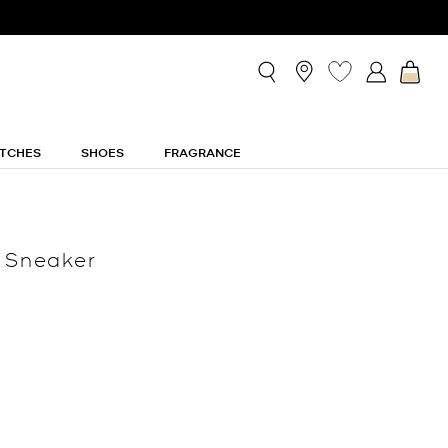
TCHES
SHOES
FRAGRANCE
 Sneaker