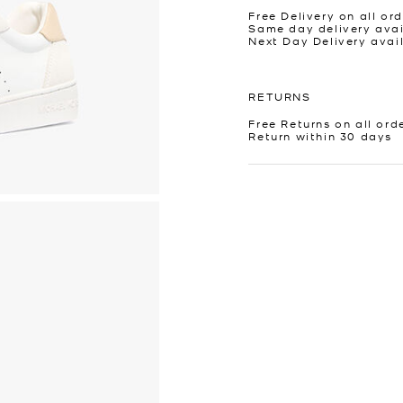
Free Delivery on all ord
Same day delivery avai
Next Day Delivery avai
RETURNS
Free Returns on all ord
Return within 30 days