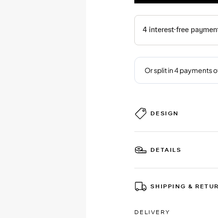
DESIGN
DETAILS
SHIPPING & RETU
DELIVERY