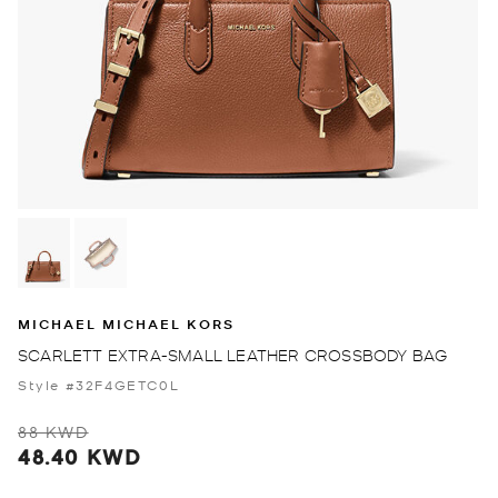
MICHAEL MICHAEL KORS
SCARLETT EXTRA-SMALL LEATHER CROSSBODY BAG
Style #32F4GETC0L
88 KWD
48.40 KWD