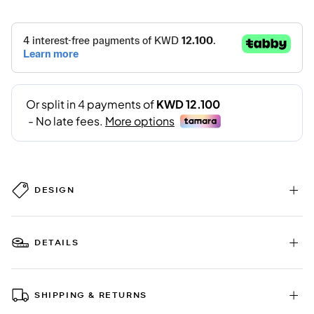
DESIGN
DETAILS
SHIPPING & RETURNS