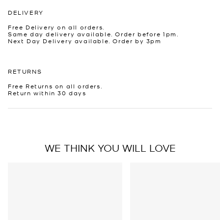
DELIVERY
Free Delivery on all orders.
Same day delivery available. Order before 1pm.
Next Day Delivery available. Order by 3pm
RETURNS
Free Returns on all orders.
Return within 30 days
WE THINK YOU WILL LOVE