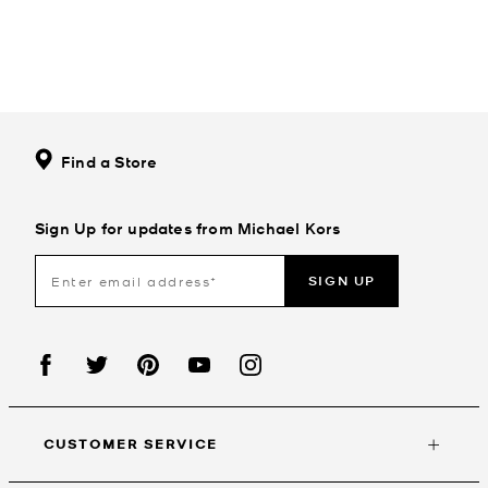
Find a Store
Sign Up for updates from Michael Kors
SIGN UP
CUSTOMER SERVICE