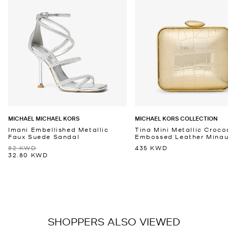
MICHAEL MICHAEL KORS
MICHAEL KORS COLLECTION
Imani Embellished Metallic
Tina Mini Metallic Croco
Faux Suede Sandal
Embossed Leather Minaud
82 KWD
435 KWD
32.80 KWD
SHOPPERS ALSO VIEWED