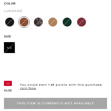
COLOR
LUGGAGE
selected
SIZE
NS
selected
You could earn +
48
points with this purchase.
Join Now
MUSE
THIS ITEM IS CURRENTLY NOT AVAILABLE