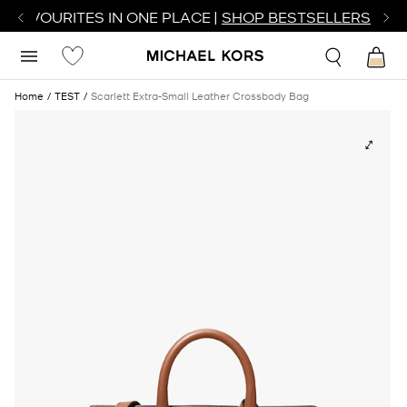
R FAVOURITES IN ONE PLACE |
SHOP BESTSELLERS
Home
TEST
Scarlett Extra-Small Leather Crossbody Bag