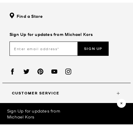
Find a Store
Sign Up for updates from Michael Kors
SIGN UP
CUSTOMER SERVICE
Sign Up for updates from
MY ACCOUNT
Michael Kors