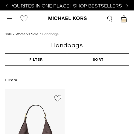
R FAVOURITES IN ONE PLACE |
SHOP BESTSELLERS
Sale
Women's Sale
Handbags
Handbags
FILTER
SORT
1 Item