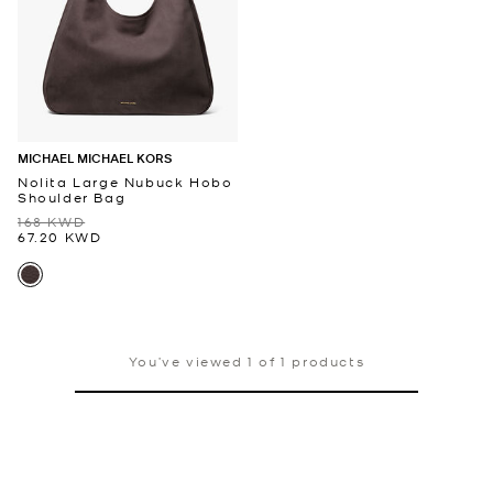
MICHAEL MICHAEL KORS
Nolita Large Nubuck Hobo
Shoulder Bag
168 KWD
67.20 KWD
You’ve viewed 1 of 1 products