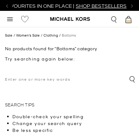
R FAVOURITES IN ONE PLACE |
SHOP BESTSELLERS
Sale
Women's Sale
Clothing
Bottoms
No products found for “Bottoms” category
Try searching again below:
SEARCH TIPS
Double-check your spelling
Change your search query
Be less specific