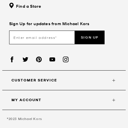
Find a Store
Sign Up for updates from Michael Kors
SIGN UP
CUSTOMER SERVICE
MY ACCOUNT
©2023
Michael Kors