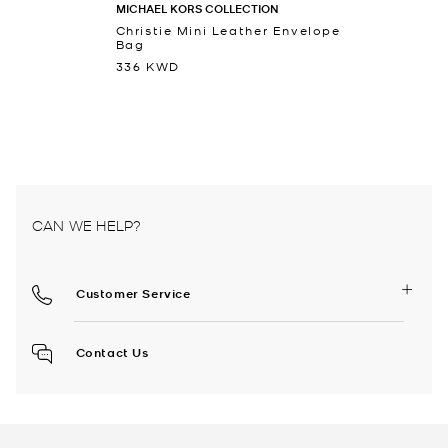
MICHAEL KORS COLLECTION
Christie Mini Leather Envelope
Bag
336 KWD
CAN WE HELP?
Customer Service
Contact Us