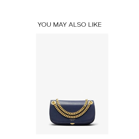
YOU MAY ALSO LIKE