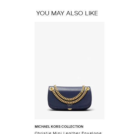
YOU MAY ALSO LIKE
MICHAEL KORS COLLECTION
Christie Mini Leather Envelope