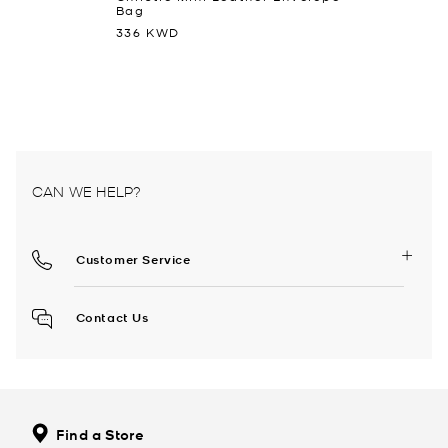
Bag
336 KWD
CAN WE HELP?
Customer Service
Contact Us
Find a Store