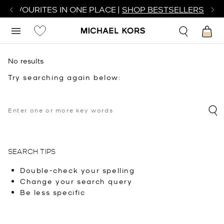
R FAVOURITES IN ONE PLACE |
SHOP BESTSELLERS
No results
Try searching again below:
SEARCH TIPS
Double-check your spelling
Change your search query
Be less specific