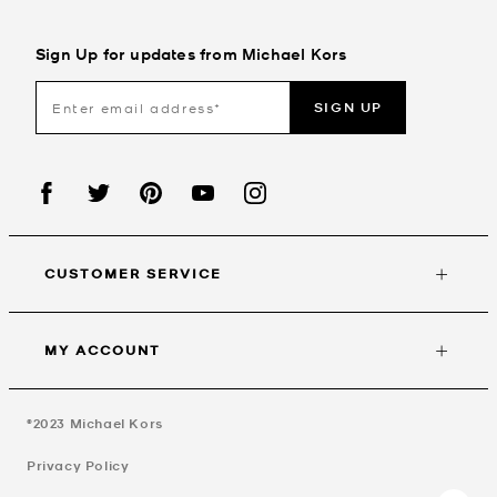
Sign Up for updates from Michael Kors
SIGN UP
CUSTOMER SERVICE
MY ACCOUNT
©2023
Michael Kors
Privacy Policy