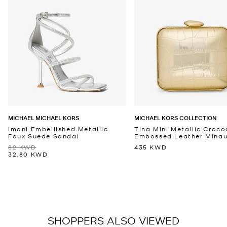
MICHAEL MICHAEL KORS
MICHAEL KORS COLLECTION
Imani Embellished Metallic
Tina Mini Metallic Croco
Faux Suede Sandal
Embossed Leather Minaud
82 KWD
435 KWD
32.80 KWD
SHOPPERS ALSO VIEWED