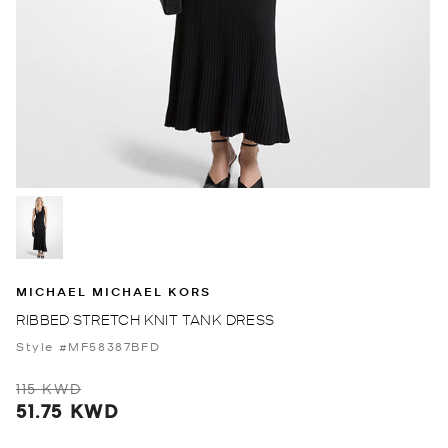
MICHAEL MICHAEL KORS
RIBBED STRETCH KNIT TANK DRESS
Style #MF58387BFD
115 KWD
51.75 KWD