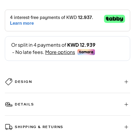
DESIGN
DETAILS
SHIPPING & RETURNS