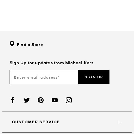
Find a Store
Sign Up for updates from Michael Kors
SIGN UP
CUSTOMER SERVICE