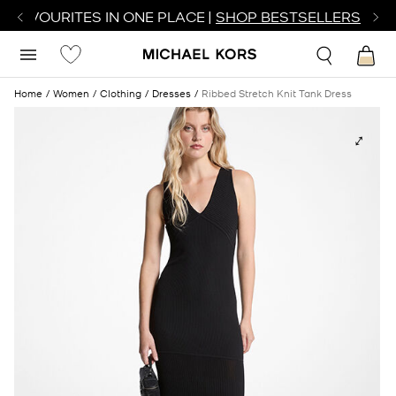
R FAVOURITES IN ONE PLACE |
SHOP BESTSELLERS
Home
Women
Clothing
Dresses
Ribbed Stretch Knit Tank Dress