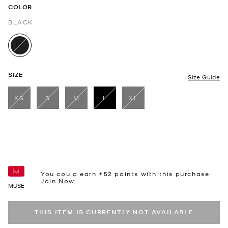
COLOR
BLACK
selected
SIZE
Size Guide
XS
S
M
L
XL
selected
You could earn +
52
points with this purchase.
Join Now
MUSE
THIS ITEM IS CURRENTLY NOT AVAILABLE