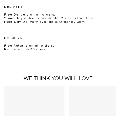
DELIVERY
Free Delivery on all orders.
Same day delivery available. Order before 1pm.
Next Day Delivery available. Order by 3pm
RETURNS
Free Returns on all orders.
Return within 30 days
WE THINK YOU WILL LOVE