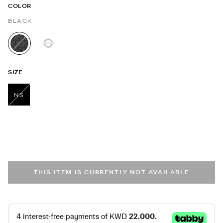
COLOR
BLACK
selected
SIZE
NS
selected
THIS ITEM IS CURRENTLY NOT AVAILABLE