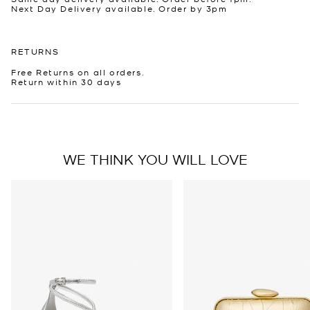
Next Day Delivery available. Order by 3pm
RETURNS
Free Returns on all orders.
Return within 30 days
WE THINK YOU WILL LOVE