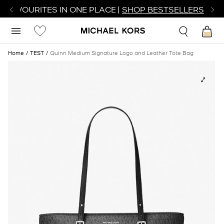
R FAVOURITES IN ONE PLACE |
SHOP BESTSELLERS
Home
TEST
Quinn Medium Signature Logo and Leather Tote Bag