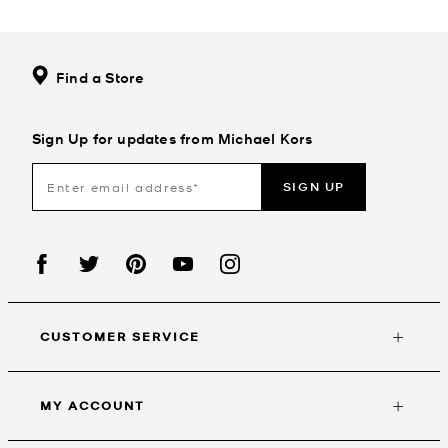
Find a Store
Sign Up for updates from Michael Kors
SIGN UP
CUSTOMER SERVICE
MY ACCOUNT