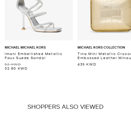
MICHAEL MICHAEL KORS
MICHAEL KORS COLLECTION
Imani Embellished Metallic
Tina Mini Metallic Croco
Faux Suede Sandal
Embossed Leather Minaud
82 KWD
435 KWD
32.80 KWD
SHOPPERS ALSO VIEWED