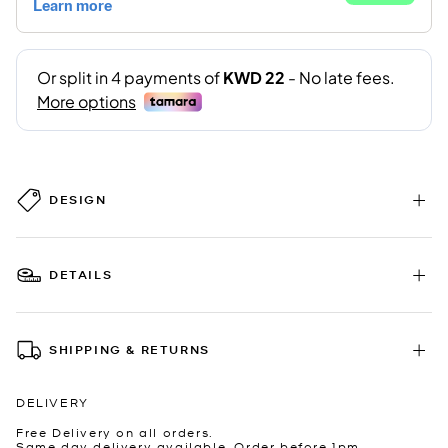
DESIGN
DETAILS
SHIPPING & RETURNS
DELIVERY
Free Delivery on all orders.
Same day delivery available. Order before 1pm.