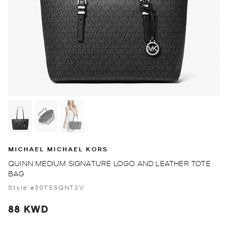
MICHAEL MICHAEL KORS
QUINN MEDIUM SIGNATURE LOGO AND LEATHER TOTE
BAG
Style #30T5SQNT2V
88 KWD