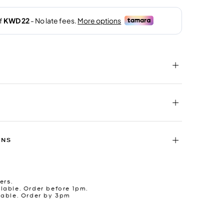
RNS
ers.
lable. Order before 1pm.
lable. Order by 3pm