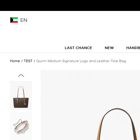
EN
LAST CHANCE
NEW
HAND
Home
TEST
Quinn Medium Signature Logo and Leather Tote Bag