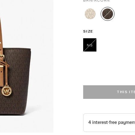
BRN/ACORN
selected
SIZE
NS
selected
THIS I