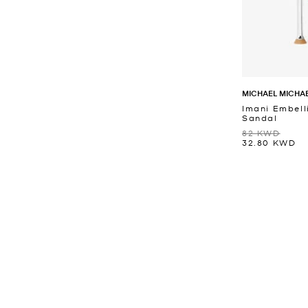
MICHAEL MICHA
Imani Embell
Sandal
82 KWD
32.80 KWD