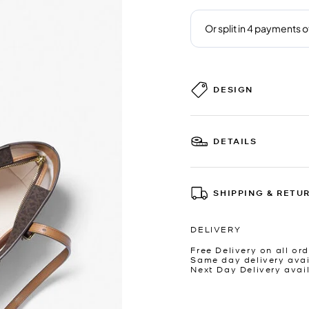
DESIGN
DETAILS
SHIPPING & RETU
DELIVERY
Free Delivery on all ord
Same day delivery avai
Next Day Delivery avai