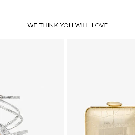
WE THINK YOU WILL LOVE