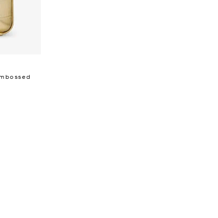
 Embossed