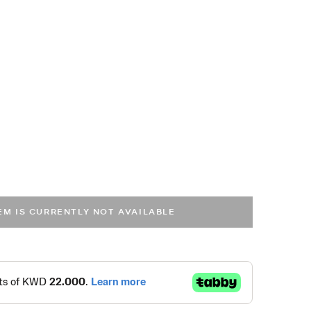
TEM IS CURRENTLY NOT AVAILABLE