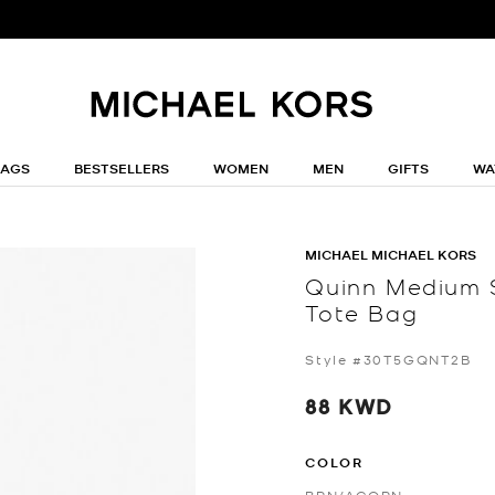
BAGS
BESTSELLERS
WOMEN
MEN
GIFTS
WA
MICHAEL MICHAEL KORS
Quinn Medium 
Tote Bag
Style #30T5GQNT2B
88 KWD
COLOR