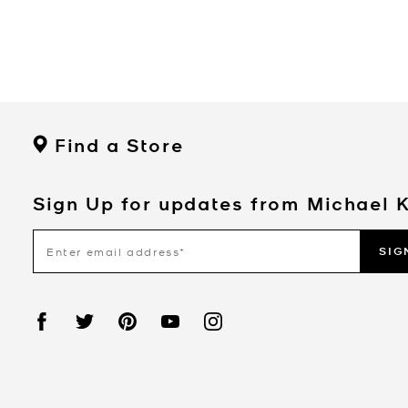
Find a Store
Sign Up for updates from Michael 
SIG