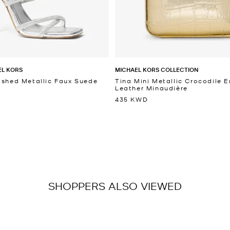
EL KORS
MICHAEL KORS COLLECTION
ished Metallic Faux Suede
Tina Mini Metallic Crocodile
Leather Minaudière
435 KWD
SHOPPERS ALSO VIEWED