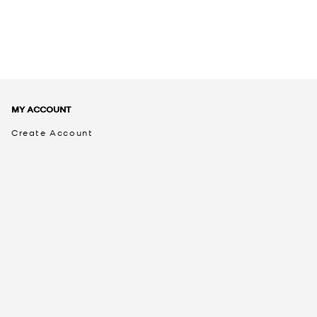
MY ACCOUNT
Create Account