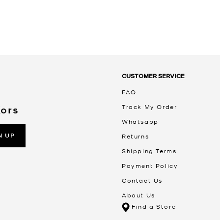
CUSTOMER SERVICE
FAQ
Track My Order
Kors
Whatsapp
N UP
Returns
Shipping Terms
Payment Policy
Contact Us
About Us
Find a Store