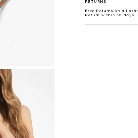
RETURNS
Free Returns on all ord
Return within 30 days