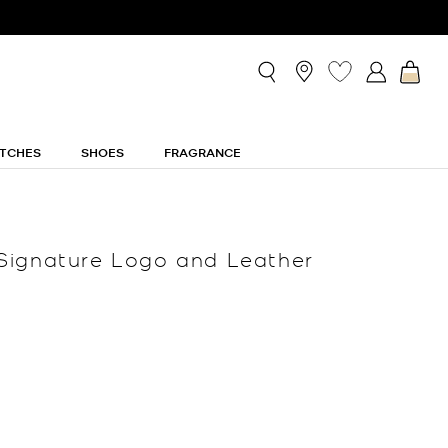
TCHES
SHOES
FRAGRANCE
Signature Logo and Leather