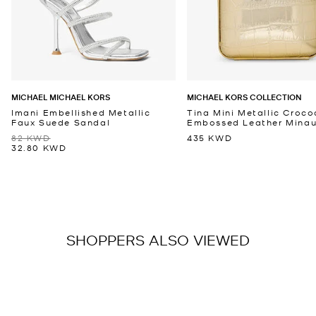
MICHAEL MICHAEL KORS
MICHAEL KORS COLLECTION
Imani Embellished Metallic
Tina Mini Metallic Croco
Faux Suede Sandal
Embossed Leather Minaud
82 KWD
435 KWD
32.80 KWD
SHOPPERS ALSO VIEWED