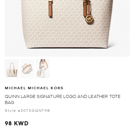
MICHAEL MICHAEL KORS
QUINN LARGE SIGNATURE LOGO AND LEATHER TOTE
BAG
Style #30T5GQNT9B
98 KWD