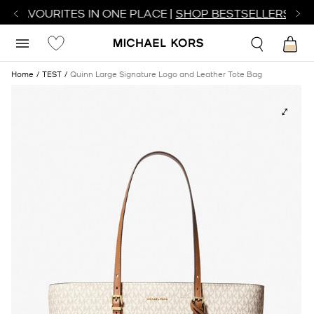
R FAVOURITES IN ONE PLACE |
SHOP BESTSELLERS
Home
TEST
Quinn Large Signature Logo and Leather Tote Bag