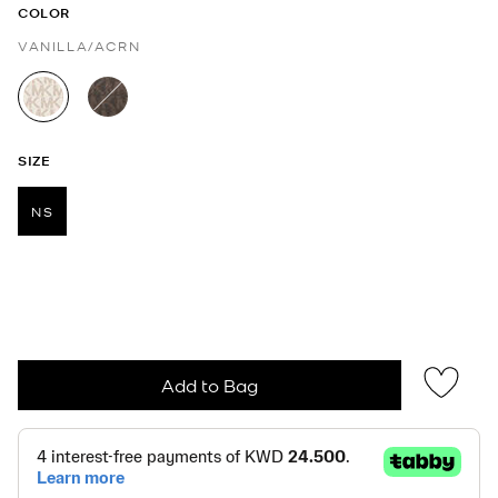
COLOR
VANILLA/ACRN
selected
SIZE
NS
selected
Add to Bag