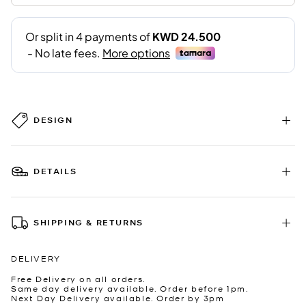
DESIGN
DETAILS
SHIPPING & RETURNS
DELIVERY
Free Delivery on all orders.
Same day delivery available. Order before 1pm.
Next Day Delivery available. Order by 3pm