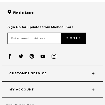
Find a Store
Sign Up for updates from Michael Kors
SIGN UP
CUSTOMER SERVICE
MY ACCOUNT
©2023
Michael Kors