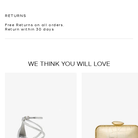
RETURNS
Free Returns on all orders.
Return within 30 days
WE THINK YOU WILL LOVE