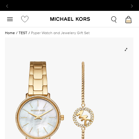
Home
TEST
Pyper Watch and Jewelery Gift Set