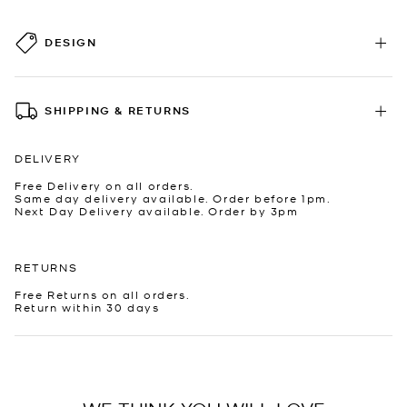
DESIGN
SHIPPING & RETURNS
DELIVERY
Free Delivery on all orders.
Same day delivery available. Order before 1pm.
Next Day Delivery available. Order by 3pm
RETURNS
Free Returns on all orders.
Return within 30 days