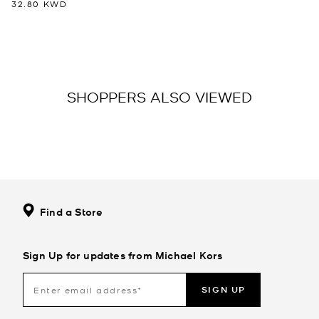
32.80 KWD
SHOPPERS ALSO VIEWED
Find a Store
Sign Up for updates from Michael Kors
SIGN UP