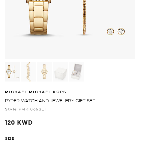
MICHAEL MICHAEL KORS
PYPER WATCH AND JEWELERY GIFT SET
Style #MK1065SET
120 KWD
SIZE