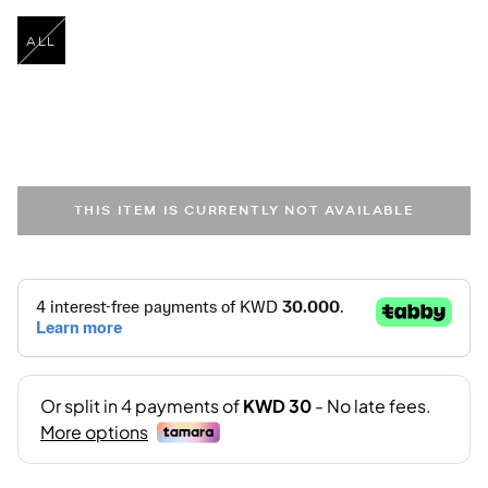
ALL
selected
THIS ITEM IS CURRENTLY NOT AVAILABLE