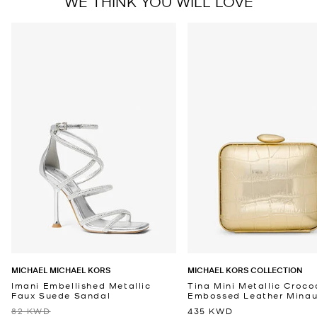
WE THINK YOU WILL LOVE
MICHAEL MICHAEL KORS
MICHAEL KORS COLLECTION
Imani Embellished Metallic
Tina Mini Metallic Croco
Faux Suede Sandal
Embossed Leather Minaud
82 KWD
435 KWD