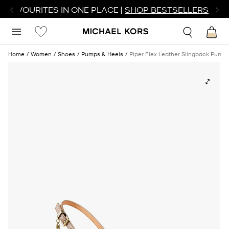
R FAVOURITES IN ONE PLACE |
SHOP BESTSELLERS
Home
Women
Shoes
Pumps & Heels
Piper Flex Leather Slingback Pump