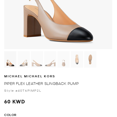
MICHAEL MICHAEL KORS
PIPER FLEX LEATHER SLINGBACK PUMP
Style #40T6PIMP2L
60 KWD
COLOR