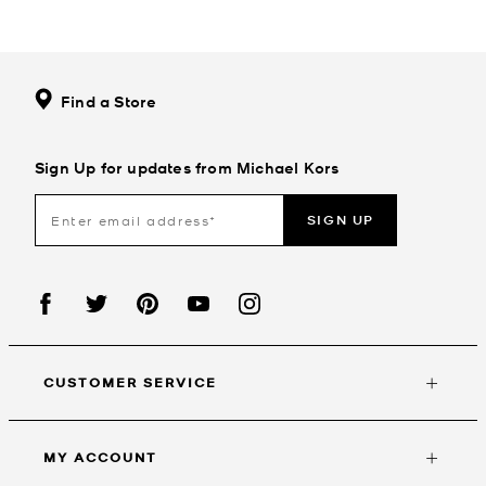
Find a Store
Sign Up for updates from Michael Kors
SIGN UP
CUSTOMER SERVICE
MY ACCOUNT