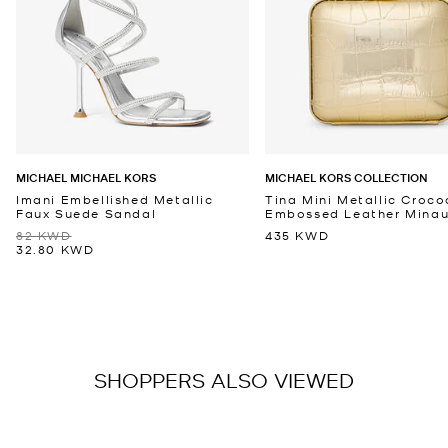
MICHAEL MICHAEL KORS
MICHAEL KORS COLLECTION
Imani Embellished Metallic
Tina Mini Metallic Croco
Faux Suede Sandal
Embossed Leather Minaud
82 KWD
435 KWD
32.80 KWD
SHOPPERS ALSO VIEWED