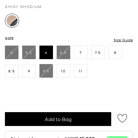
SHINY RHODIUM
selected
SIZE
Size Guide
5
5.5
6
6.5
7
7.5
8
selected
8.5
9
9.5
10
11
Add to Bag