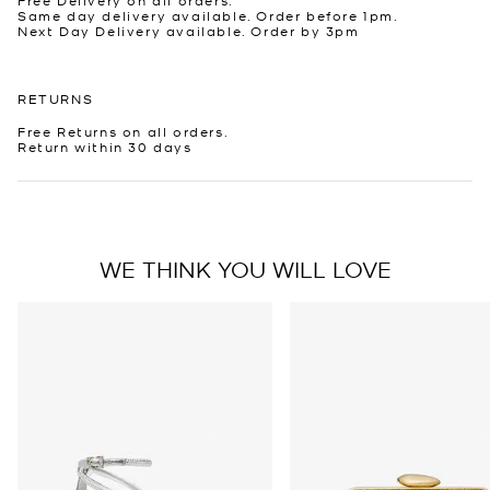
Same day delivery available. Order before 1pm.
Next Day Delivery available. Order by 3pm
RETURNS
Free Returns on all orders.
Return within 30 days
WE THINK YOU WILL LOVE