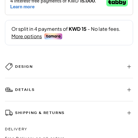
DESIGN
DETAILS
SHIPPING & RETURNS
DELIVERY
Free Delivery on all orders.