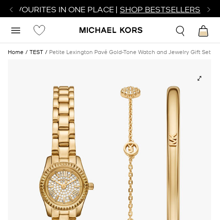
R FAVOURITES IN ONE PLACE |
SHOP BESTSELLERS
Home
TEST
Petite Lexington Pavé Gold-Tone Watch and Jewelry Gift Set