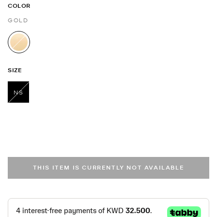
COLOR
GOLD
selected
SIZE
NS
selected
THIS ITEM IS CURRENTLY NOT AVAILABLE