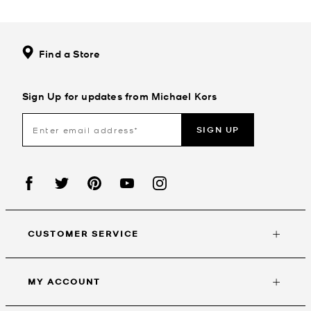
Find a Store
Sign Up for updates from Michael Kors
SIGN UP
CUSTOMER SERVICE
MY ACCOUNT