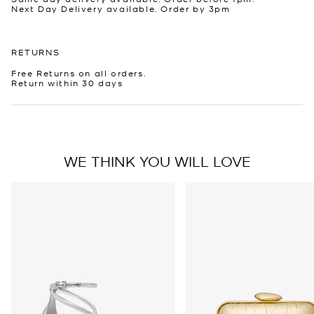
Next Day Delivery available. Order by 3pm
RETURNS
Free Returns on all orders.
Return within 30 days
WE THINK YOU WILL LOVE