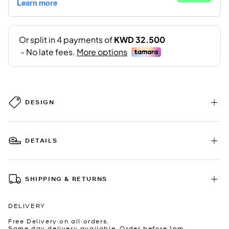
DESIGN
DETAILS
SHIPPING & RETURNS
DELIVERY
Free Delivery on all orders.
Same day delivery available. Order before 1pm.