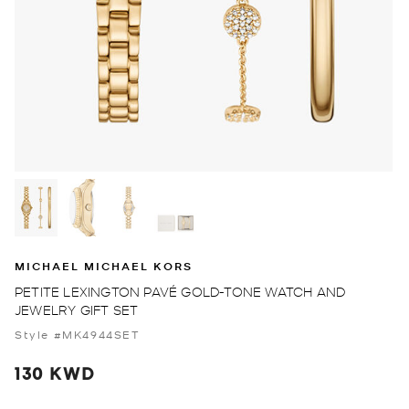
MICHAEL MICHAEL KORS
PETITE LEXINGTON PAVÉ GOLD-TONE WATCH AND
JEWELRY GIFT SET
Style #MK4944SET
130 KWD