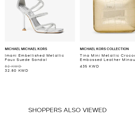
MICHAEL MICHAEL KORS
MICHAEL KORS COLLECTION
Imani Embellished Metallic
Tina Mini Metallic Croco
Faux Suede Sandal
Embossed Leather Minaud
82 KWD
435 KWD
32.80 KWD
SHOPPERS ALSO VIEWED