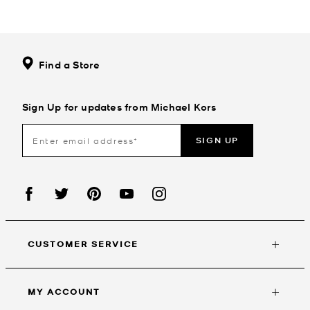
Find a Store
Sign Up for updates from Michael Kors
SIGN UP
CUSTOMER SERVICE
MY ACCOUNT