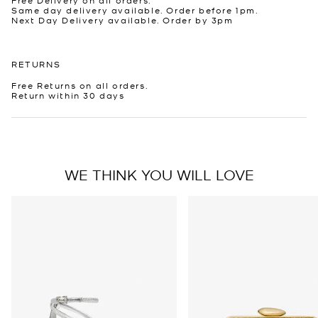
Same day delivery available. Order before 1pm.
Next Day Delivery available. Order by 3pm
RETURNS
Free Returns on all orders.
Return within 30 days
WE THINK YOU WILL LOVE