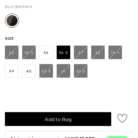
BLK/BROWN
selected
SIZE
35
35.5
36
36.5
37
38
38.5
selected
39
40
40.5
41
42.5
Add to Bag