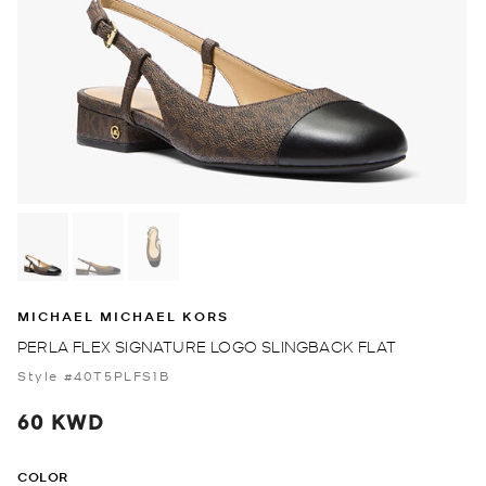
MICHAEL MICHAEL KORS
PERLA FLEX SIGNATURE LOGO SLINGBACK FLAT
Style #40T5PLFS1B
60 KWD
COLOR