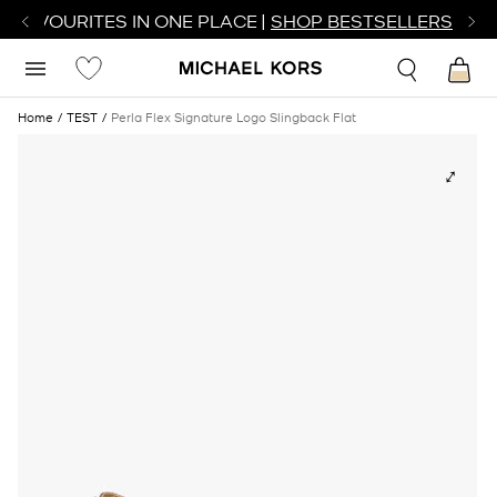
R FAVOURITES IN ONE PLACE |
SHOP BESTSELLERS
Home
TEST
Perla Flex Signature Logo Slingback Flat