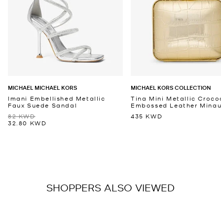
MICHAEL MICHAEL KORS
MICHAEL KORS COLLECTION
Imani Embellished Metallic
Tina Mini Metallic Croco
Faux Suede Sandal
Embossed Leather Minaud
82 KWD
435 KWD
32.80 KWD
SHOPPERS ALSO VIEWED