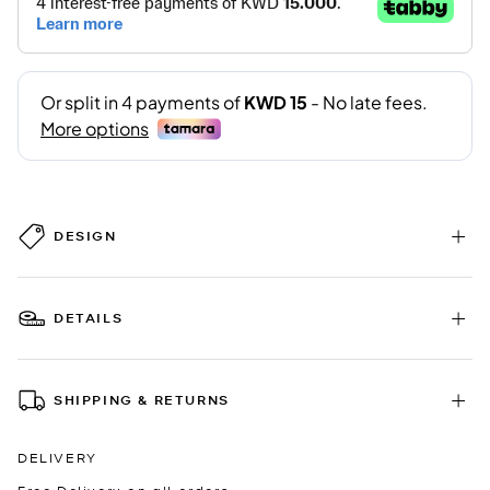
DESIGN
DETAILS
SHIPPING & RETURNS
DELIVERY
Free Delivery on all orders.