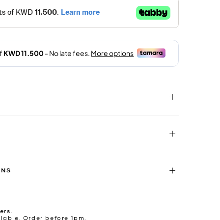
RNS
ers.
lable. Order before 1pm.