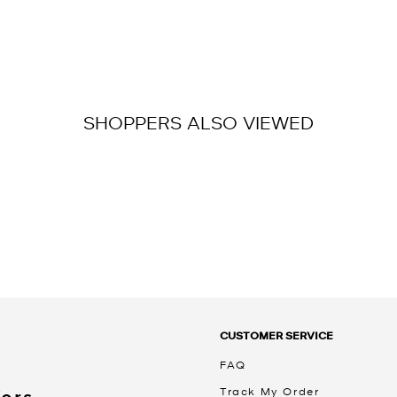
SHOPPERS ALSO VIEWED
CUSTOMER SERVICE
FAQ
Track My Order
Kors