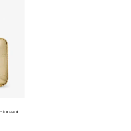
 Embossed