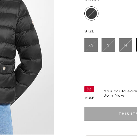
selected
SIZE
XS
S
M
You could ear
Join Now
MUSE
THIS I