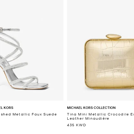
EL KORS
MICHAEL KORS COLLECTION
ished Metallic Faux Suede
Tina Mini Metallic Crocodile
Leather Minaudière
435 KWD