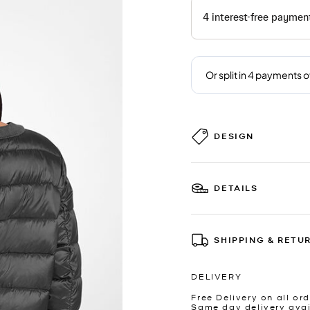
DESIGN
DETAILS
SHIPPING & RETU
DELIVERY
Free Delivery on all ord
Same day delivery avai