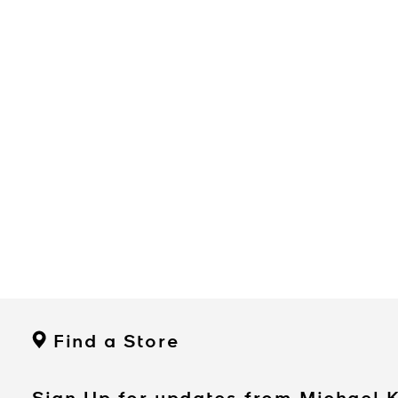
Find a Store
Sign Up for updates from Michael 