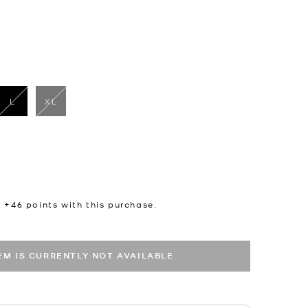
L
XL
selected
n +
46
points with this purchase.
TEM IS CURRENTLY NOT AVAILABLE