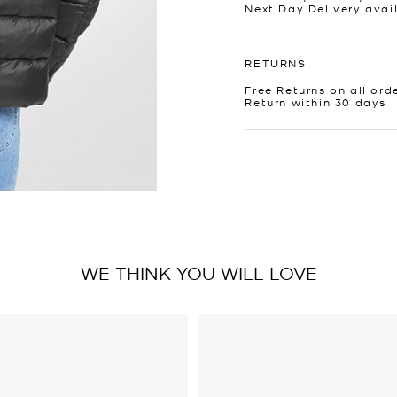
Next Day Delivery avai
RETURNS
Free Returns on all ord
Return within 30 days
WE THINK YOU WILL LOVE