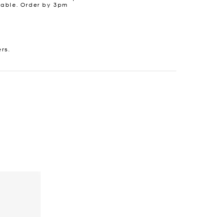
lable. Order by 3pm
ers.