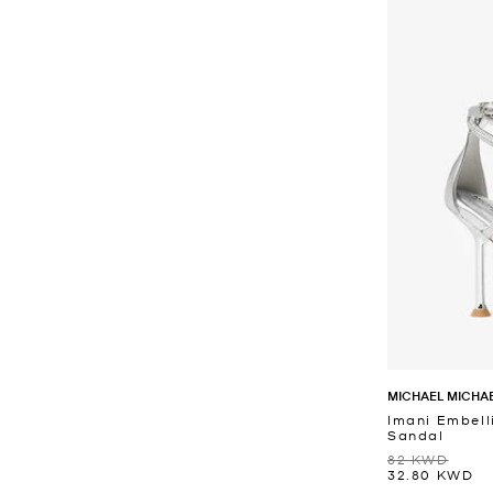
MICHAEL MICHA
Imani Embell
Sandal
82 KWD
32.80 KWD