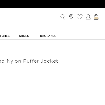
TCHES
SHOES
FRAGRANCE
ed Nylon Puffer Jacket