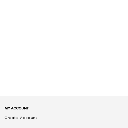
MY ACCOUNT
Create Account