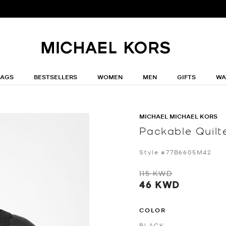
BAGS
BESTSELLERS
WOMEN
MEN
GIFTS
WA
MICHAEL MICHAEL KORS
Packable Quilt
Style #77B6605M42
115 KWD
46 KWD
COLOR
BLACK