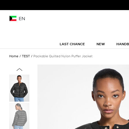
EN
LAST CHANCE
NEW
HAND
Home
TEST
Packable Quilted Nylon Puffer Jacket