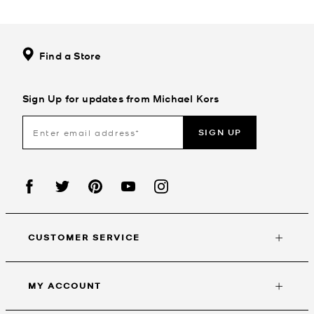
Find a Store
Sign Up for updates from Michael Kors
SIGN UP
CUSTOMER SERVICE
MY ACCOUNT