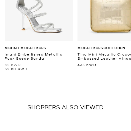
MICHAEL MICHAEL KORS
MICHAEL KORS COLLECTION
Imani Embellished Metallic
Tina Mini Metallic Croco
Faux Suede Sandal
Embossed Leather Minaud
82 KWD
435 KWD
32.80 KWD
SHOPPERS ALSO VIEWED