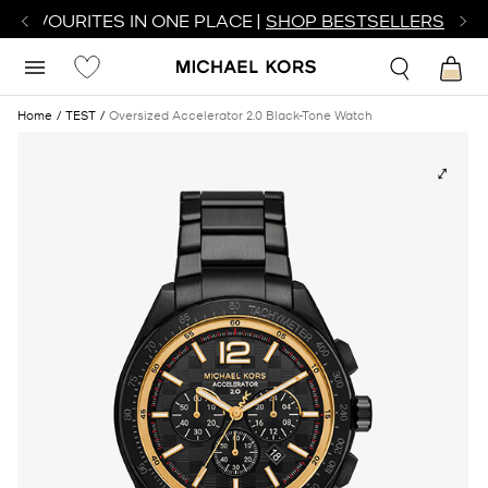
R FAVOURITES IN ONE PLACE |
SHOP BESTSELLERS
Home
TEST
Oversized Accelerator 2.0 Black-Tone Watch