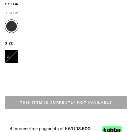
COLOR
BLACK
selected
SIZE
ALL
selected
THIS ITEM IS CURRENTLY NOT AVAILABLE