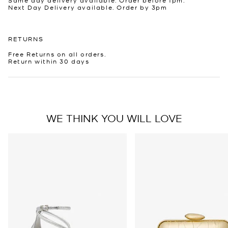
Next Day Delivery available. Order by 3pm
RETURNS
Free Returns on all orders.
Return within 30 days
WE THINK YOU WILL LOVE