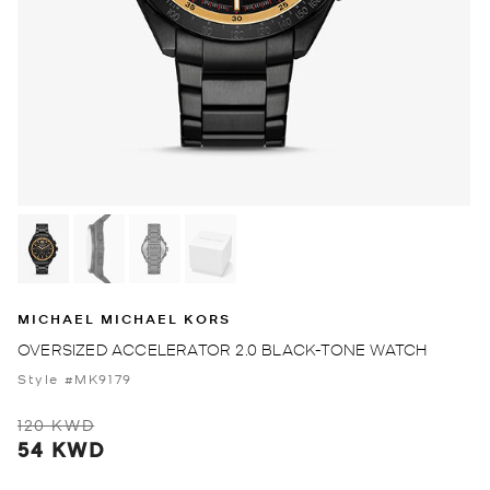
MICHAEL MICHAEL KORS
OVERSIZED ACCELERATOR 2.0 BLACK-TONE WATCH
Style #MK9179
120 KWD
54 KWD