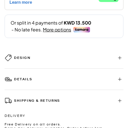
DESIGN
DETAILS
SHIPPING & RETURNS
DELIVERY
Free Delivery on all orders.
Same day delivery available. Order before 1pm.