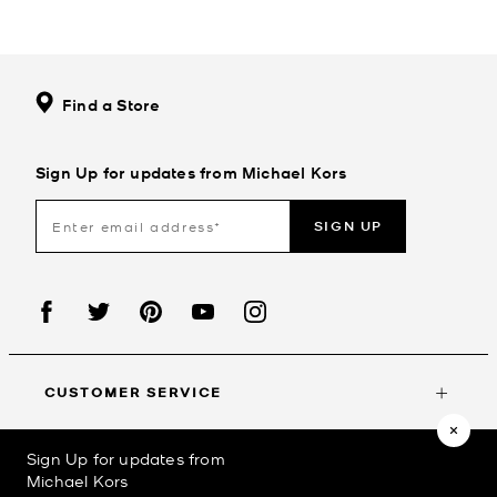
Find a Store
Sign Up for updates from Michael Kors
SIGN UP
CUSTOMER SERVICE
Sign Up for updates from
MY ACCOUNT
Michael Kors