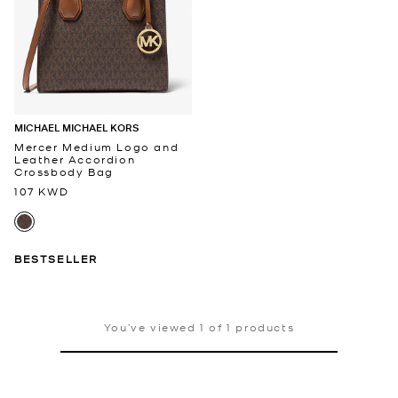
MICHAEL MICHAEL KORS
Mercer Medium Logo and
Leather Accordion
Crossbody Bag
107 KWD
BESTSELLER
You’ve viewed 1 of 1 products