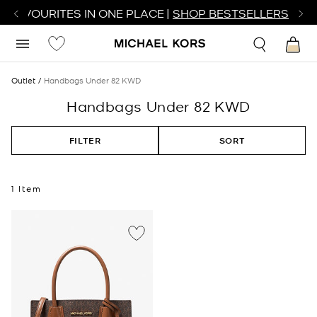
R FAVOURITES IN ONE PLACE |
SHOP BESTSELLERS
Outlet
Handbags Under 82 KWD
Handbags Under 82 KWD
FILTER
SORT
1 Item