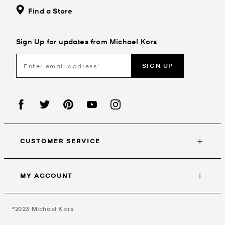
Find a Store
Sign Up for updates from Michael Kors
SIGN UP
CUSTOMER SERVICE
MY ACCOUNT
©2023
Michael Kors