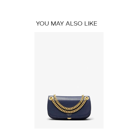
YOU MAY ALSO LIKE