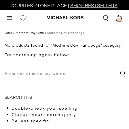
R FAVOURITES IN ONE PLACE |
SHOP BESTSELLERS
Gifts
Mothers Day Gifts
Mothers Day Handbags
No products found for “Mothers Day Handbags” category
Try searching again below:
SEARCH TIPS
Double-check your spelling
Change your search query
Be less specific