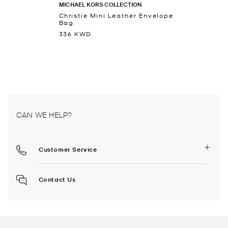
MICHAEL KORS COLLECTION
Christie Mini Leather Envelope
Bag
336 KWD
CAN WE HELP?
Customer Service
Contact Us