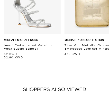
MICHAEL MICHAEL KORS
MICHAEL KORS COLLECTION
Imani Embellished Metallic
Tina Mini Metallic Croco
Faux Suede Sandal
Embossed Leather Minaud
82 KWD
435 KWD
32.80 KWD
SHOPPERS ALSO VIEWED