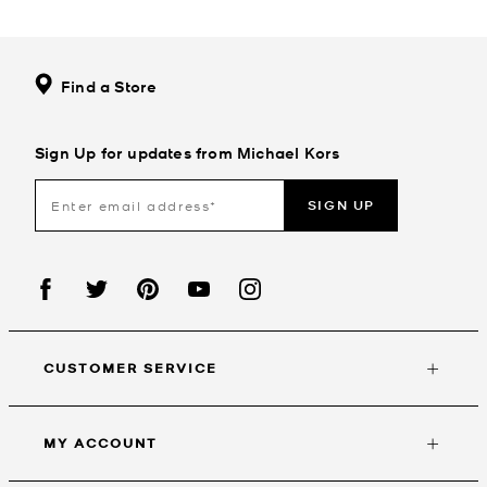
Find a Store
Sign Up for updates from Michael Kors
SIGN UP
CUSTOMER SERVICE
MY ACCOUNT