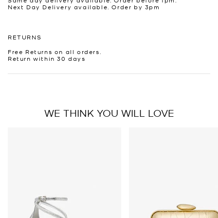
Next Day Delivery available. Order by 3pm
RETURNS
Free Returns on all orders.
Return within 30 days
WE THINK YOU WILL LOVE