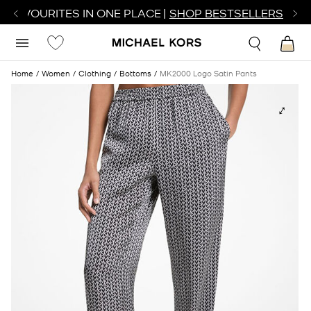
R FAVOURITES IN ONE PLACE |
SHOP BESTSELLERS
Home
Women
Clothing
Bottoms
MK2000 Logo Satin Pants