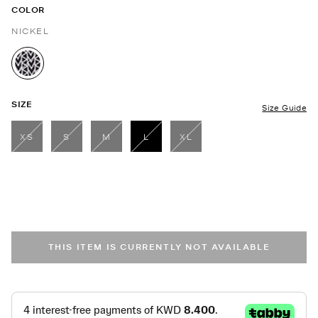
COLOR
NICKEL
selected
SIZE
Size Guide
XS
S
M
L
XL
selected
THIS ITEM IS CURRENTLY NOT AVAILABLE