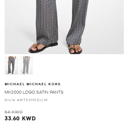
MICHAEL MICHAEL KORS
MK2000 LOGO SATIN PANTS
Style #MT53H0DJLW
84 KWD
33.60 KWD