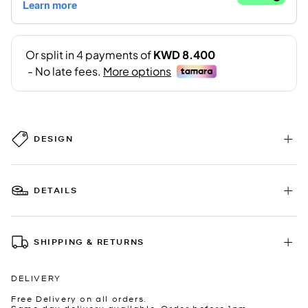
DESIGN
DETAILS
SHIPPING & RETURNS
DELIVERY
Free Delivery on all orders.
Same day delivery available. Order before 1pm.