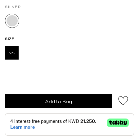
SILVER
selected
SIZE
NS
selected
Add to Bag