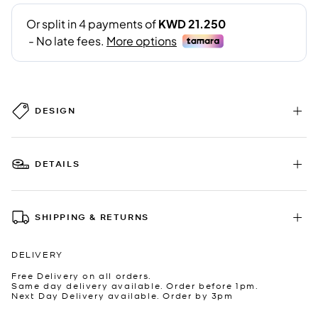
DESIGN
DETAILS
SHIPPING & RETURNS
DELIVERY
Free Delivery on all orders.
Same day delivery available. Order before 1pm.
Next Day Delivery available. Order by 3pm