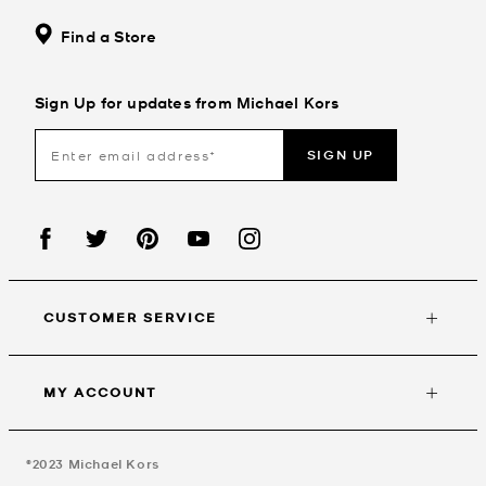
Find a Store
Sign Up for updates from Michael Kors
SIGN UP
CUSTOMER SERVICE
MY ACCOUNT
©2023
Michael Kors