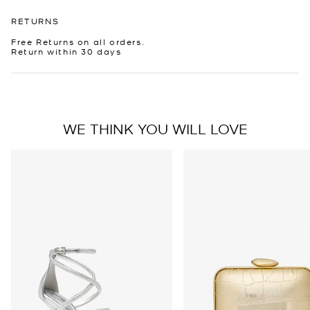
RETURNS
Free Returns on all orders.
Return within 30 days
WE THINK YOU WILL LOVE