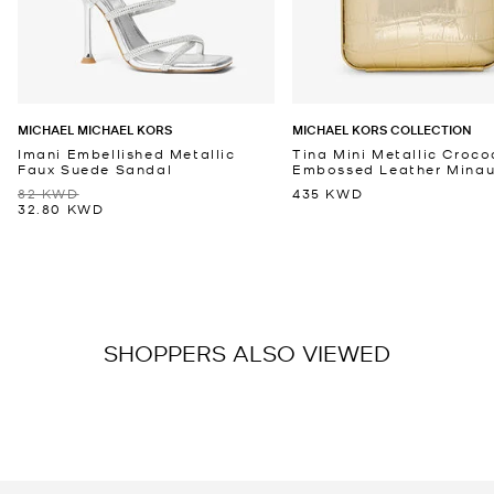
MICHAEL MICHAEL KORS
MICHAEL KORS COLLECTION
Imani Embellished Metallic
Tina Mini Metallic Croco
Faux Suede Sandal
Embossed Leather Minaud
82 KWD
435 KWD
32.80 KWD
SHOPPERS ALSO VIEWED