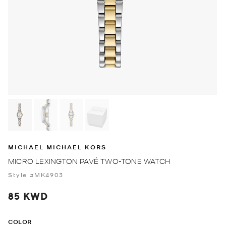
MICHAEL MICHAEL KORS
MICRO LEXINGTON PAVÉ TWO-TONE WATCH
Style #MK4903
85 KWD
COLOR