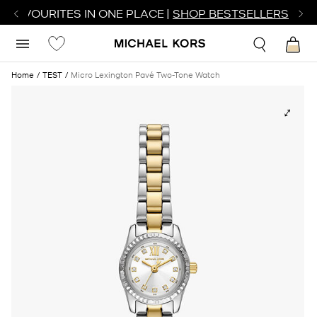
R FAVOURITES IN ONE PLACE |
SHOP BESTSELLERS
Home
TEST
Micro Lexington Pavé Two-Tone Watch