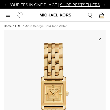
R FAVOURITES IN ONE PLACE |
SHOP BESTSELLERS
Home
TEST
Micro Georgie Gold-Tone Watch