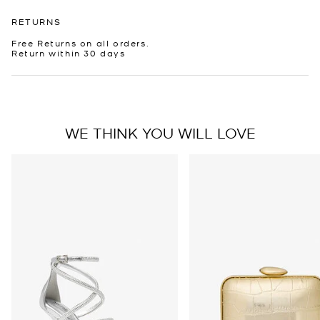
RETURNS
Free Returns on all orders.
Return within 30 days
WE THINK YOU WILL LOVE