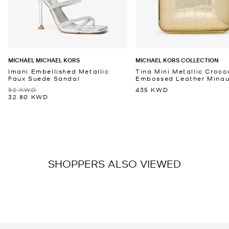
MICHAEL MICHAEL KORS
MICHAEL KORS COLLECTION
Imani Embellished Metallic
Tina Mini Metallic Croco
Faux Suede Sandal
Embossed Leather Minaud
82 KWD
435 KWD
32.80 KWD
SHOPPERS ALSO VIEWED