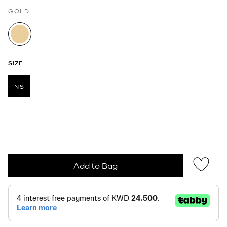
GOLD
selected
SIZE
NS
selected
Add to Bag