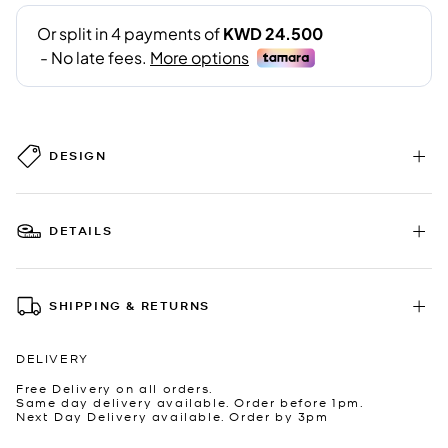
DESIGN
DETAILS
SHIPPING & RETURNS
DELIVERY
Free Delivery on all orders.
Same day delivery available. Order before 1pm.
Next Day Delivery available. Order by 3pm