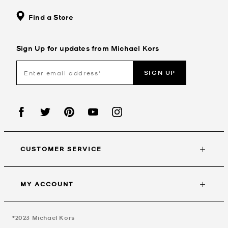
Find a Store
Sign Up for updates from Michael Kors
SIGN UP
CUSTOMER SERVICE
MY ACCOUNT
©2023
Michael Kors