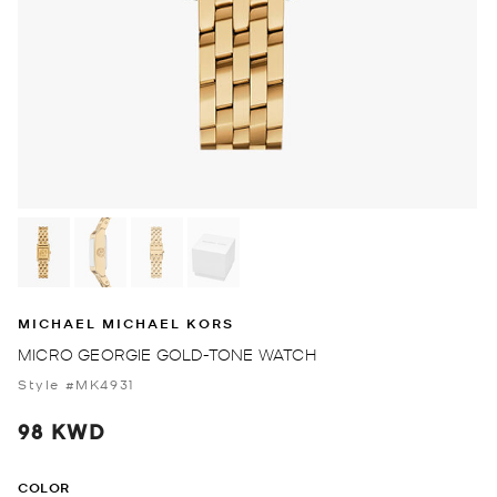
MICHAEL MICHAEL KORS
MICRO GEORGIE GOLD-TONE WATCH
Style #MK4931
98 KWD
COLOR