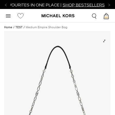
R FAVOURITES IN ONE PLACE |
SHOP BESTSELLERS
Home
TEST
Medium Empire Shoulder Bag