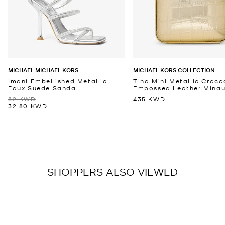
MICHAEL MICHAEL KORS
MICHAEL KORS COLLECTION
Imani Embellished Metallic
Tina Mini Metallic Croco
Faux Suede Sandal
Embossed Leather Minaud
82 KWD
435 KWD
32.80 KWD
SHOPPERS ALSO VIEWED