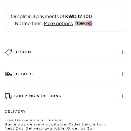
DESIGN
DETAILS
SHIPPING & RETURNS
DELIVERY
Free Delivery on all orders.
Same day delivery available. Order before 1pm.
Next Day Delivery available. Order by 3pm