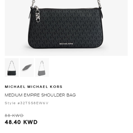
MICHAEL MICHAEL KORS
MEDIUM EMPIRE SHOULDER BAG
Style #32T5S8EW6V
88 KWD
48.40 KWD