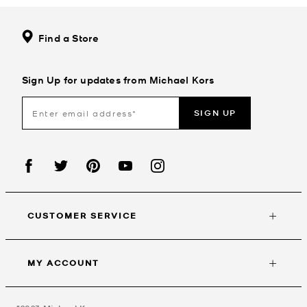
Find a Store
Sign Up for updates from Michael Kors
SIGN UP
CUSTOMER SERVICE
MY ACCOUNT