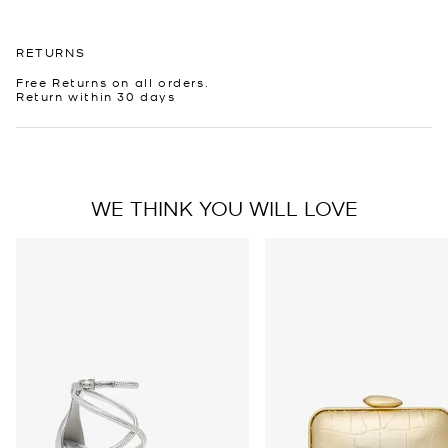
RETURNS
Free Returns on all orders.
Return within 30 days
WE THINK YOU WILL LOVE