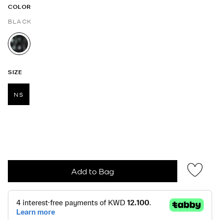
COLOR
BLACK
selected
SIZE
NS
selected
Add to Bag