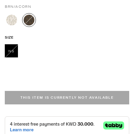
BRN/ACORN
selected
SIZE
NS
selected
THIS ITEM IS CURRENTLY NOT AVAILABLE