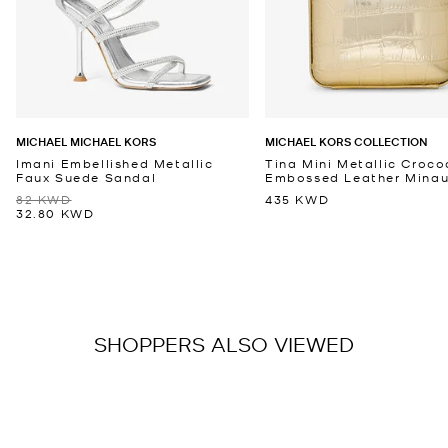
MICHAEL MICHAEL KORS
MICHAEL KORS COLLECTION
Imani Embellished Metallic
Tina Mini Metallic Croco
Faux Suede Sandal
Embossed Leather Minaud
82 KWD
435 KWD
32.80 KWD
SHOPPERS ALSO VIEWED