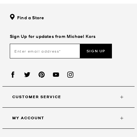
Find a Store
Sign Up for updates from Michael Kors
SIGN UP
CUSTOMER SERVICE
MY ACCOUNT