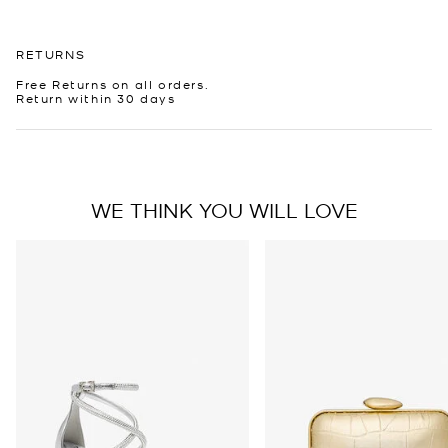
RETURNS
Free Returns on all orders.
Return within 30 days
WE THINK YOU WILL LOVE