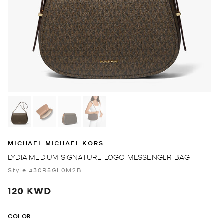
MICHAEL MICHAEL KORS
LYDIA MEDIUM SIGNATURE LOGO MESSENGER BAG
Style #30R5GL0M2B
120 KWD
COLOR