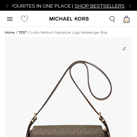
R FAVOURITES IN ONE PLACE |
SHOP BESTSELLERS
Home
TEST
Lydia Medium Signature Logo Messenger Bag