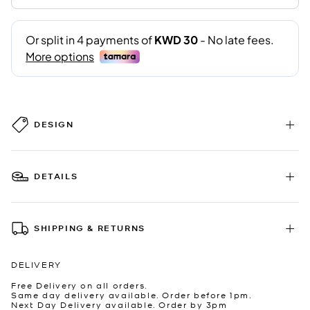
DESIGN
DETAILS
SHIPPING & RETURNS
DELIVERY
Free Delivery on all orders.
Same day delivery available. Order before 1pm.
Next Day Delivery available. Order by 3pm