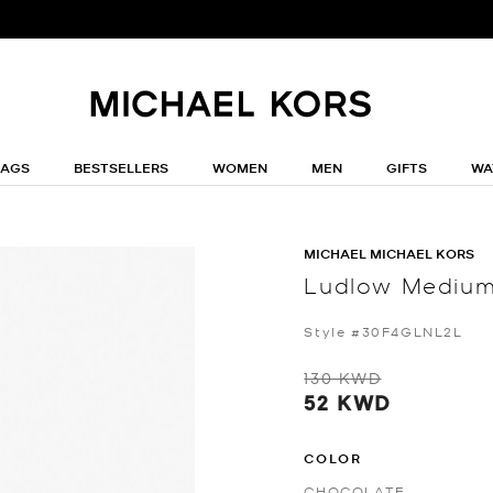
BAGS
BESTSELLERS
WOMEN
MEN
GIFTS
WA
MICHAEL MICHAEL KORS
Ludlow Medium
Style #30F4GLNL2L
130 KWD
52 KWD
COLOR
CHOCOLATE