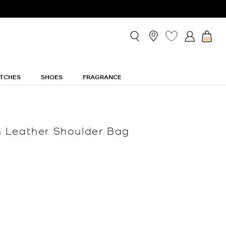
TCHES
SHOES
FRAGRANCE
 Leather Shoulder Bag