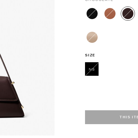
sel
SIZE
NS
selected
THIS I