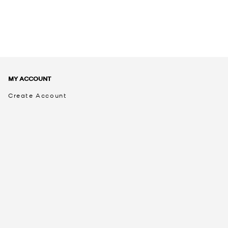
MY ACCOUNT
Create Account