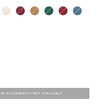
ected
TEM IS CURRENTLY NOT AVAILABLE