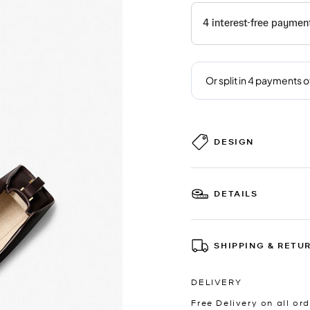
DESIGN
DETAILS
SHIPPING & RETU
DELIVERY
Free Delivery on all ord