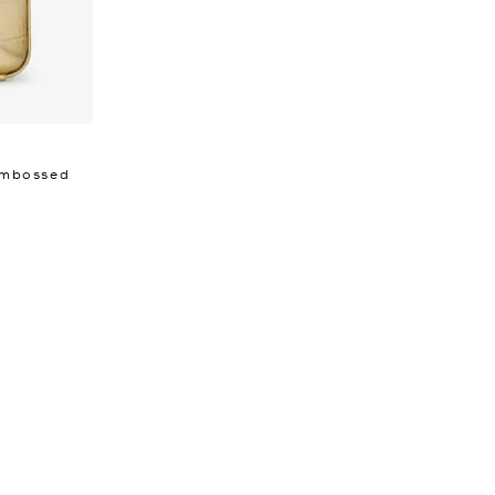
 Embossed