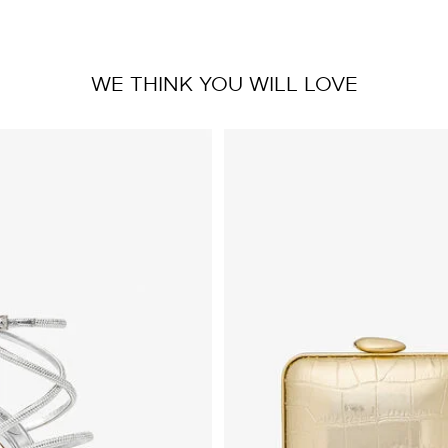
WE THINK YOU WILL LOVE