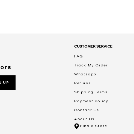
CUSTOMER SERVICE
FAQ
Track My Order
Kors
Whatsapp
N UP
Returns
Shipping Terms
Payment Policy
Contact Us
About Us
Find a Store