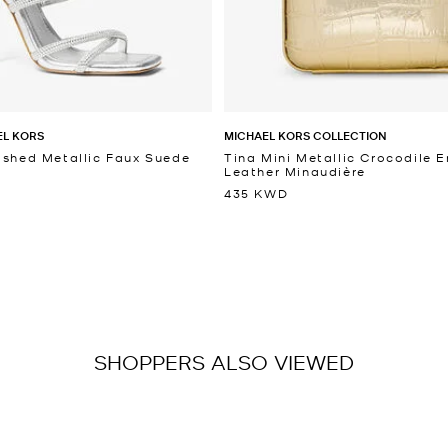
EL KORS
MICHAEL KORS COLLECTION
ished Metallic Faux Suede
Tina Mini Metallic Crocodile
Leather Minaudière
435 KWD
SHOPPERS ALSO VIEWED