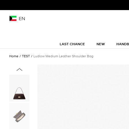
EN
LAST CHANCE
NEW
HAND
Home
TEST
Ludlow Medium Leather Shoulder Bag