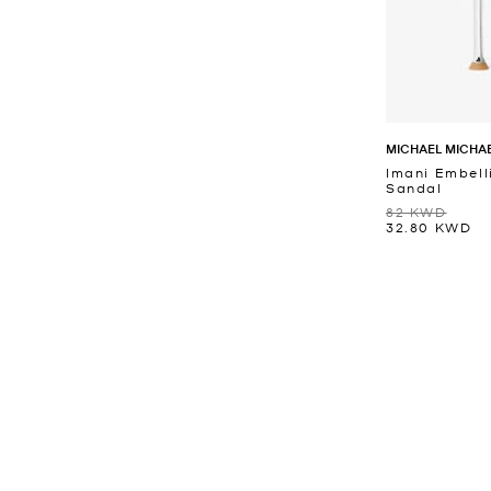
MICHAEL MICHA
Imani Embell
Sandal
82 KWD
32.80 KWD