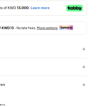
RNS
ers.