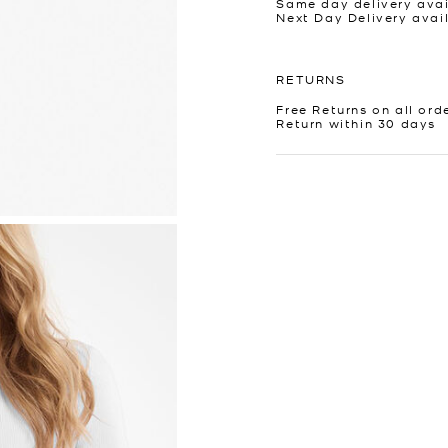
Same day delivery avai
Next Day Delivery avai
RETURNS
Free Returns on all ord
Return within 30 days