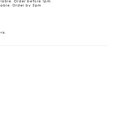
lable. Order before 1pm.
lable. Order by 3pm
ers.