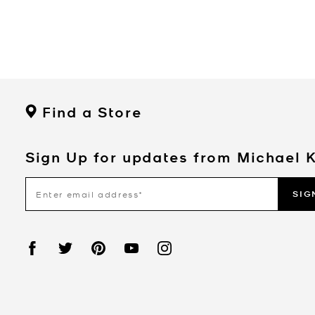
Find a Store
Sign Up for updates from Michael 
SIG