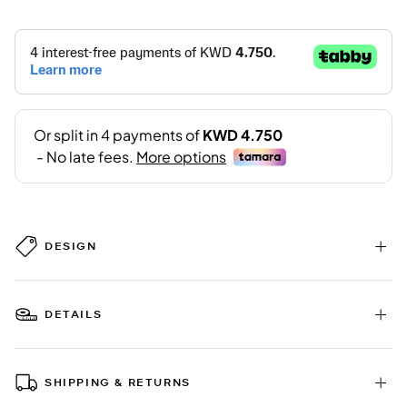
DESIGN
DETAILS
SHIPPING & RETURNS