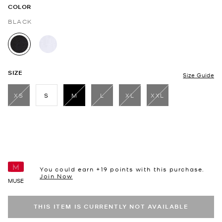
COLOR
BLACK
selected
SIZE
Size Guide
XS
S
M
L
XL
XXL
selected
You could earn +
19
points with this purchase.
Join Now
MUSE
THIS ITEM IS CURRENTLY NOT AVAILABLE