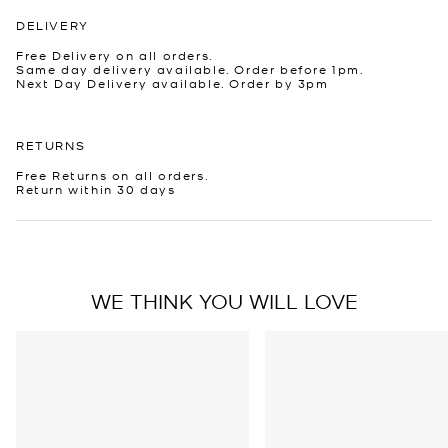
DELIVERY
Free Delivery on all orders.
Same day delivery available. Order before 1pm.
Next Day Delivery available. Order by 3pm
RETURNS
Free Returns on all orders.
Return within 30 days
WE THINK YOU WILL LOVE