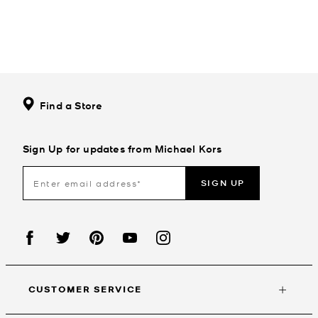
Find a Store
Sign Up for updates from Michael Kors
SIGN UP
CUSTOMER SERVICE