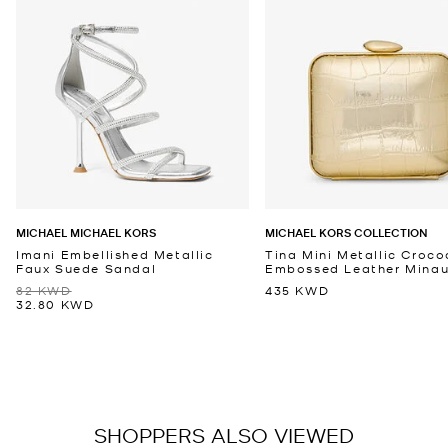
MICHAEL MICHAEL KORS
MICHAEL KORS COLLECTION
Imani Embellished Metallic
Tina Mini Metallic Croco
Faux Suede Sandal
Embossed Leather Minaud
82 KWD
435 KWD
32.80 KWD
SHOPPERS ALSO VIEWED