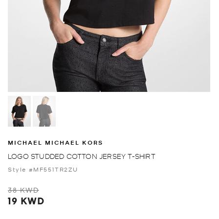
MICHAEL MICHAEL KORS
LOGO STUDDED COTTON JERSEY T-SHIRT
Style #MF551TR2ZU
38 KWD
19 KWD