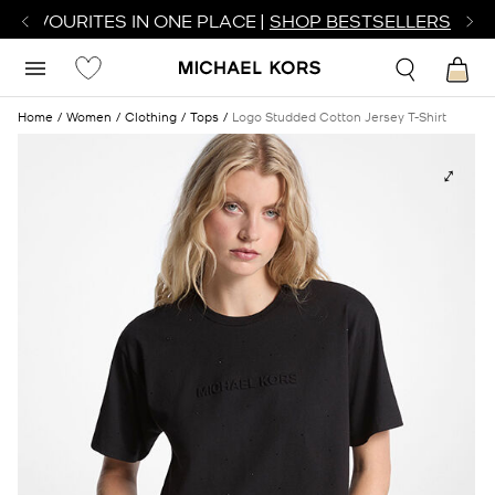
R FAVOURITES IN ONE PLACE |
SHOP BESTSELLERS
Home
Women
Clothing
Tops
Logo Studded Cotton Jersey T-Shirt