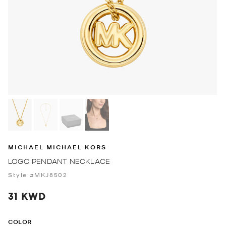
MICHAEL MICHAEL KORS
LOGO PENDANT NECKLACE
Style #MKJ8502
31 KWD
COLOR