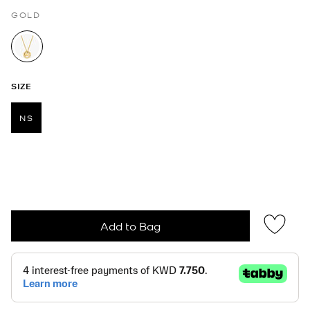
GOLD
selected
SIZE
NS
selected
Add to Bag