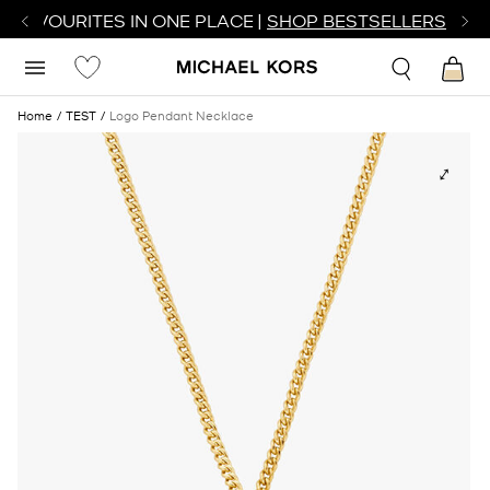
R FAVOURITES IN ONE PLACE |
SHOP BESTSELLERS
Home
TEST
Logo Pendant Necklace