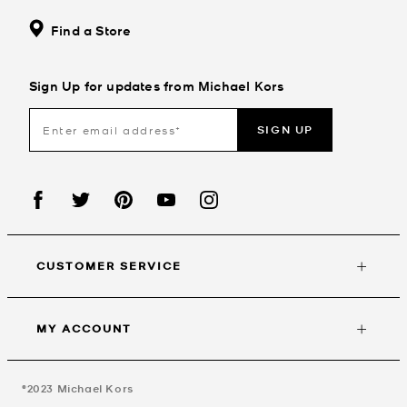
Find a Store
Sign Up for updates from Michael Kors
SIGN UP
CUSTOMER SERVICE
MY ACCOUNT
©2023
Michael Kors