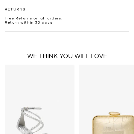
RETURNS
Free Returns on all orders.
Return within 30 days
WE THINK YOU WILL LOVE