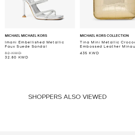
MICHAEL MICHAEL KORS
MICHAEL KORS COLLECTION
Imani Embellished Metallic
Tina Mini Metallic Croco
Faux Suede Sandal
Embossed Leather Minaud
82 KWD
435 KWD
32.80 KWD
SHOPPERS ALSO VIEWED