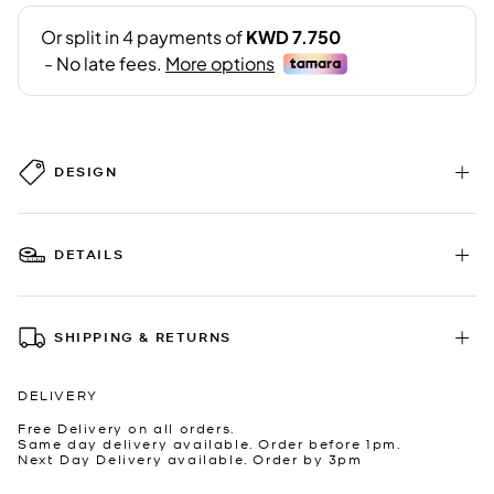
DESIGN
DETAILS
SHIPPING & RETURNS
DELIVERY
Free Delivery on all orders.
Same day delivery available. Order before 1pm.
Next Day Delivery available. Order by 3pm