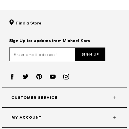
Find a Store
Sign Up for updates from Michael Kors
SIGN UP
CUSTOMER SERVICE
MY ACCOUNT