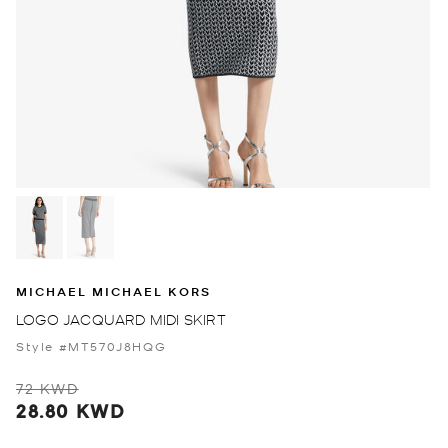
MICHAEL MICHAEL KORS
LOGO JACQUARD MIDI SKIRT
Style #MT570J8HQG
72 KWD
28.80 KWD