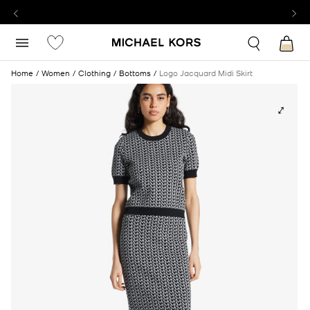
Home
Women
Clothing
Bottoms
Logo Jacquard Midi Skirt