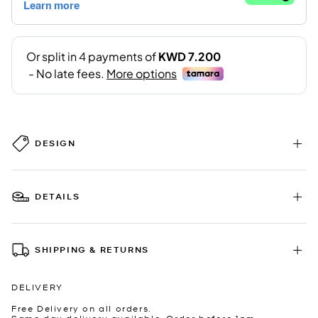
DESIGN
DETAILS
SHIPPING & RETURNS
DELIVERY
Free Delivery on all orders.
Same day delivery available. Order before 1pm.