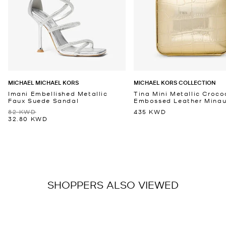
MICHAEL MICHAEL KORS
MICHAEL KORS COLLECTION
Imani Embellished Metallic
Tina Mini Metallic Croco
Faux Suede Sandal
Embossed Leather Minaud
82 KWD
435 KWD
32.80 KWD
SHOPPERS ALSO VIEWED