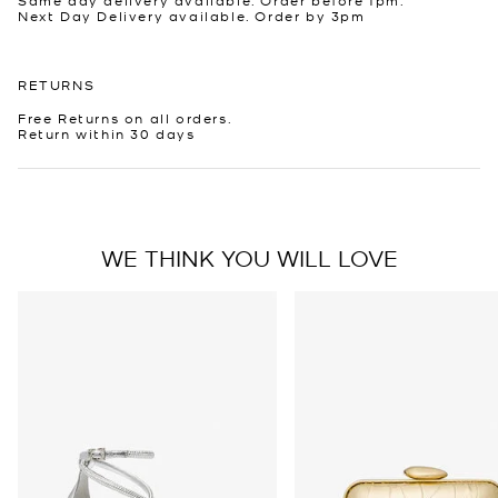
Next Day Delivery available. Order by 3pm
RETURNS
Free Returns on all orders.
Return within 30 days
WE THINK YOU WILL LOVE