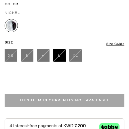
COLOR
NICKEL
selected
SIZE
Size Guide
XS
S
M
L
XL
selected
THIS ITEM IS CURRENTLY NOT AVAILABLE