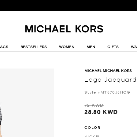
BAGS
BESTSELLERS
WOMEN
MEN
GIFTS
WA
MICHAEL MICHAEL KORS
Logo Jacquard 
Style #MT570J8HQG
72 KWD
28.80 KWD
COLOR
NICKEL