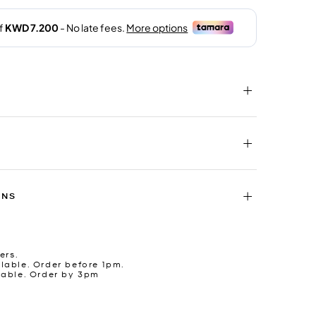
RNS
ers.
lable. Order before 1pm.
lable. Order by 3pm