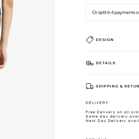
DESIGN
DETAILS
SHIPPING & RETU
DELIVERY
Free Delivery on all ord
Same day delivery avai
Next Day Delivery avai