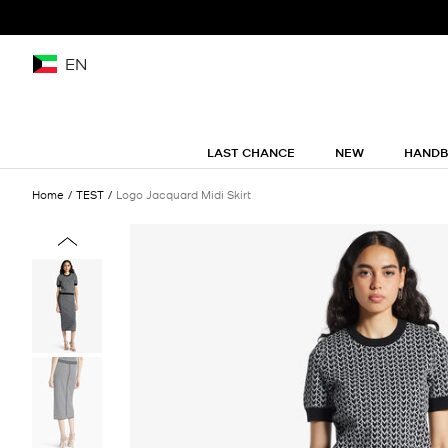
EN
LAST CHANCE
NEW
HAND
Home
TEST
Logo Jacquard Midi Skirt