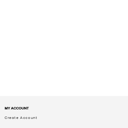
MY ACCOUNT
Create Account