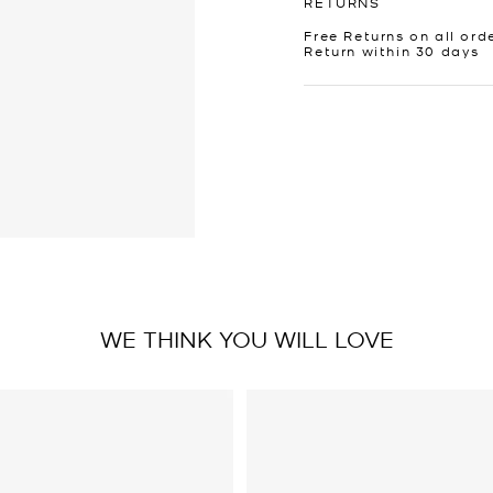
RETURNS
Free Returns on all ord
Return within 30 days
WE THINK YOU WILL LOVE