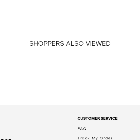
SHOPPERS ALSO VIEWED
CUSTOMER SERVICE
FAQ
Track My Order
Kors