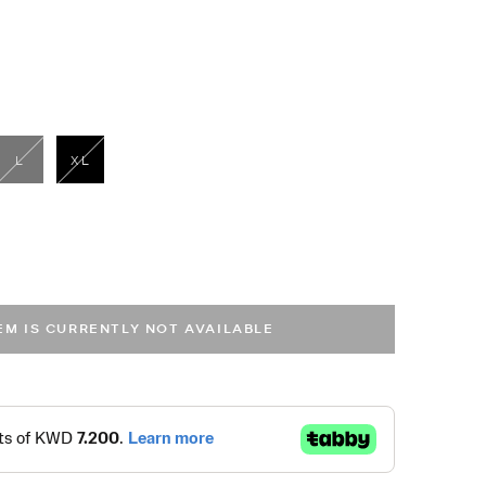
L
XL
selected
TEM IS CURRENTLY NOT AVAILABLE