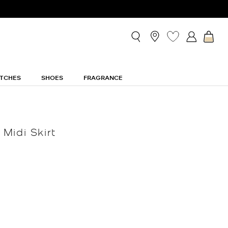
TCHES
SHOES
FRAGRANCE
Midi Skirt