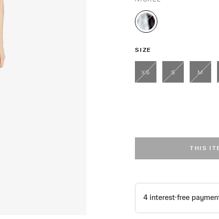
selected
SIZE
XS
S
M
THIS I