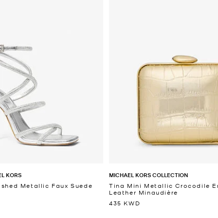
EL KORS
MICHAEL KORS COLLECTION
ished Metallic Faux Suede
Tina Mini Metallic Crocodile
Leather Minaudière
435 KWD