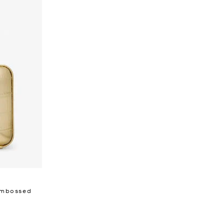
 Embossed