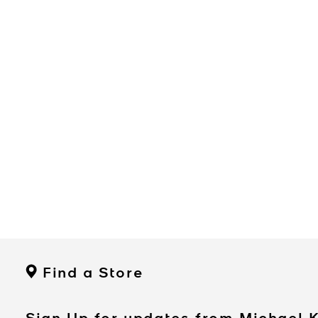
Find a Store
Sign Up for updates from Michael 