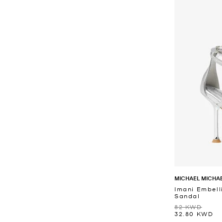
MICHAEL MICHA
Imani Embell
Sandal
82 KWD
32.80 KWD