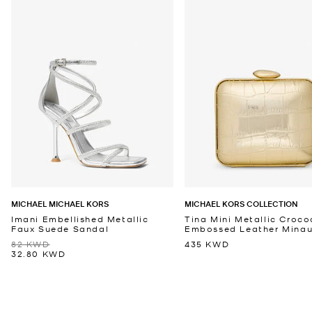
MICHAEL MICHAEL KORS
MICHAEL KORS COLLECTION
Imani Embellished Metallic
Tina Mini Metallic Croco
Faux Suede Sandal
Embossed Leather Minaud
82 KWD
435 KWD
32.80 KWD