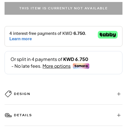
THIS ITEM IS CURRENTLY NOT AVAILABLE
DESIGN
DETAILS