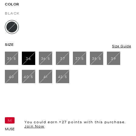
COLOR
BLACK
selected
SIZE
Size Guide
35.5
36
36.5
37
37.5
38.5
39
selected
40
40.5
41
42.5
You could earn +
27
points with this purchase.
Join Now
MUSE