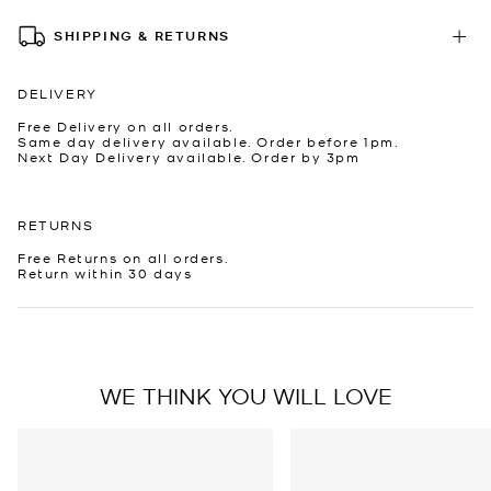
SHIPPING & RETURNS
DELIVERY
Free Delivery on all orders.
Same day delivery available. Order before 1pm.
Next Day Delivery available. Order by 3pm
RETURNS
Free Returns on all orders.
Return within 30 days
WE THINK YOU WILL LOVE