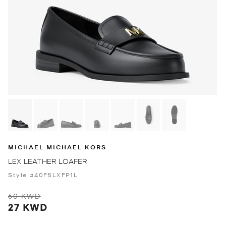
MICHAEL MICHAEL KORS
LEX LEATHER LOAFER
Style #40F5LXFP1L
60 KWD
27 KWD