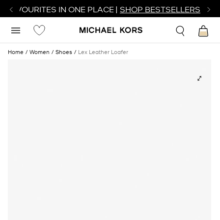
R FAVOURITES IN ONE PLACE |
SHOP BESTSELLERS
Home
Women
Shoes
Lex Leather Loafer