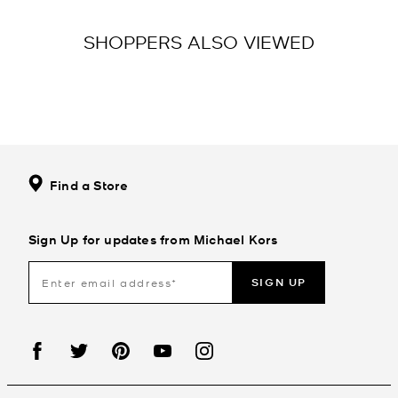
SHOPPERS ALSO VIEWED
Find a Store
Sign Up for updates from Michael Kors
SIGN UP