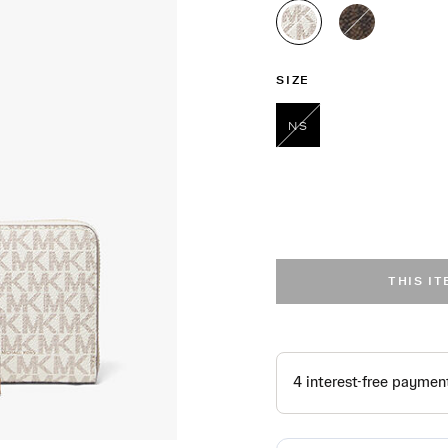
selected
SIZE
NS
selected
THIS I