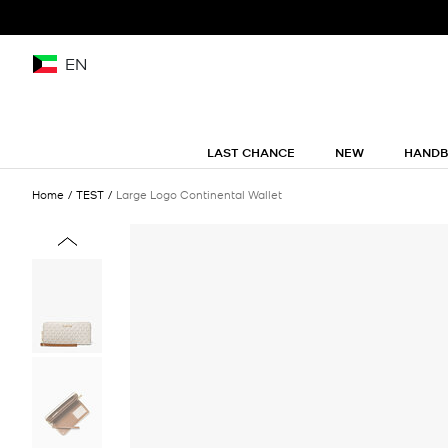
EN
LAST CHANCE
NEW
HAND
Home
TEST
Large Logo Continental Wallet