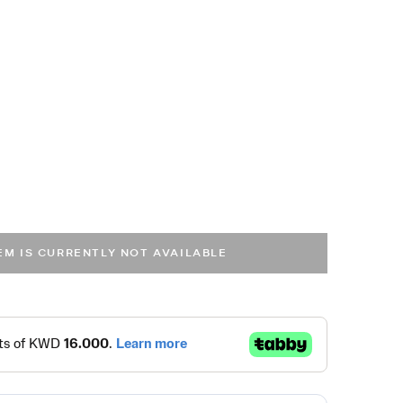
TEM IS CURRENTLY NOT AVAILABLE