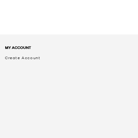
MY ACCOUNT
Create Account