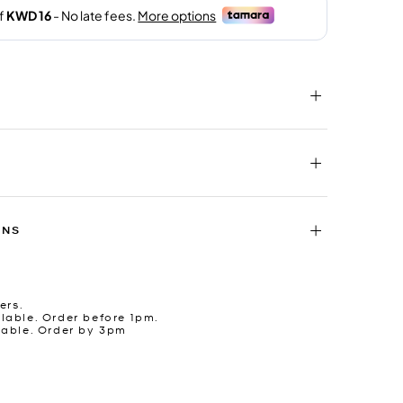
RNS
ers.
lable. Order before 1pm.
lable. Order by 3pm