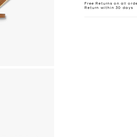
Free Returns on all ord
Return within 30 days