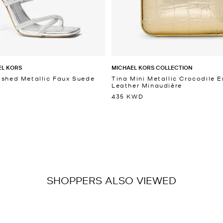
EL KORS
MICHAEL KORS COLLECTION
ished Metallic Faux Suede
Tina Mini Metallic Crocodile
Leather Minaudière
435 KWD
SHOPPERS ALSO VIEWED