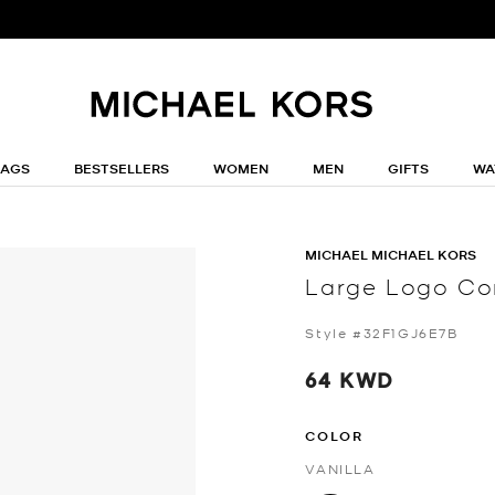
BAGS
BESTSELLERS
WOMEN
MEN
GIFTS
WA
MICHAEL MICHAEL KORS
Large Logo Con
Style #32F1GJ6E7B
64 KWD
COLOR
VANILLA