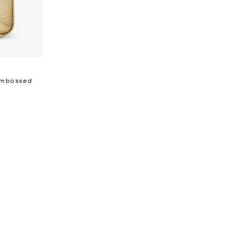
 Embossed