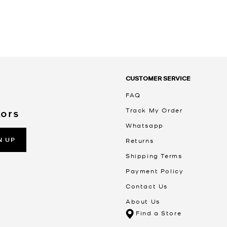
CUSTOMER SERVICE
FAQ
Track My Order
Kors
Whatsapp
N UP
Returns
Shipping Terms
Payment Policy
Contact Us
About Us
Find a Store