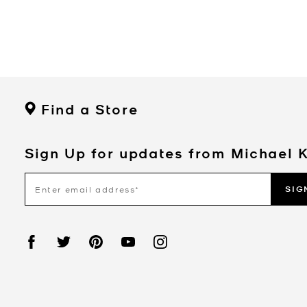
Find a Store
Sign Up for updates from Michael 
SIG