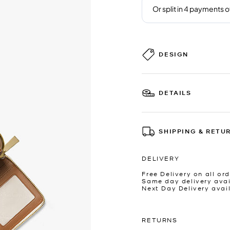
DESIGN
DETAILS
SHIPPING & RETU
DELIVERY
Free Delivery on all ord
Same day delivery avai
Next Day Delivery avai
RETURNS