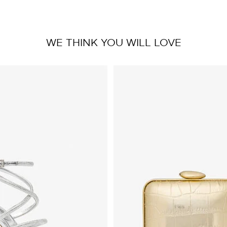
WE THINK YOU WILL LOVE