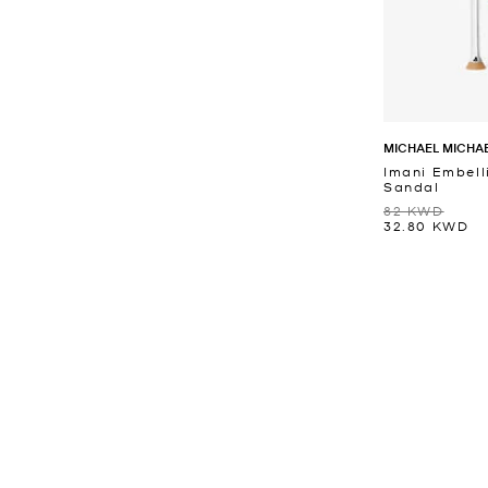
MICHAEL MICHA
Imani Embell
Sandal
82 KWD
32.80 KWD