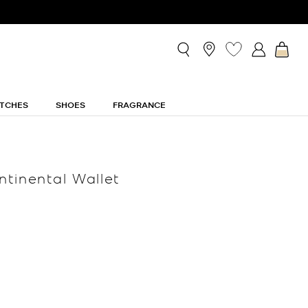
TCHES
SHOES
FRAGRANCE
tinental Wallet