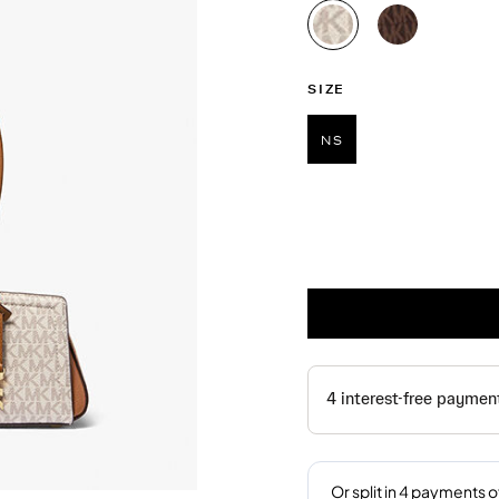
selected
SIZE
NS
selected