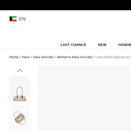
EN
LAST CHANCE
NEW
HAND
Home
New
New Arrivals
Women's New Arrivals
Laila Small Signature