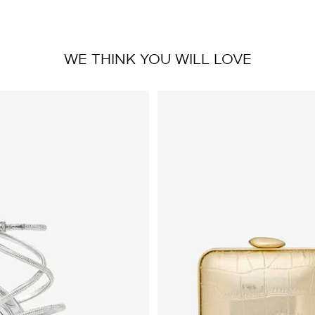
WE THINK YOU WILL LOVE