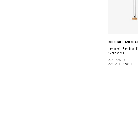
MICHAEL MICHA
Imani Embell
Sandal
82 KWD
32.80 KWD