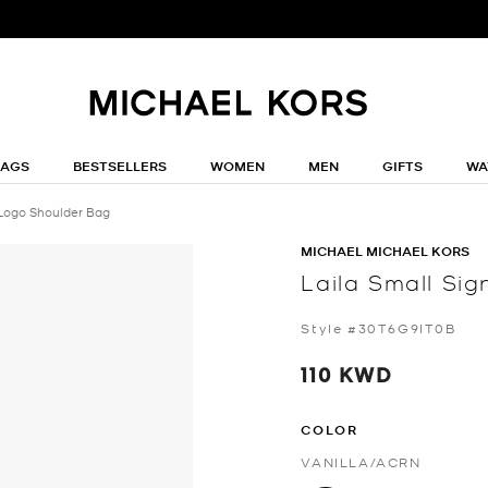
BAGS
BESTSELLERS
WOMEN
MEN
GIFTS
WA
 Logo Shoulder Bag
MICHAEL MICHAEL KORS
Laila Small Si
Style #30T6G9IT0B
110 KWD
COLOR
VANILLA/ACRN