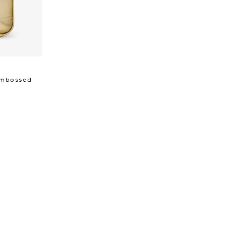
 Embossed