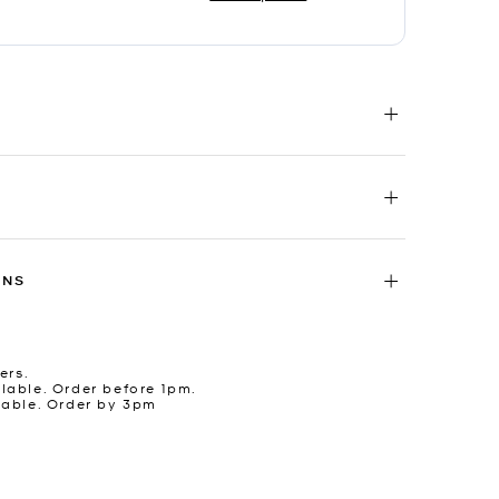
RNS
ers.
lable. Order before 1pm.
lable. Order by 3pm