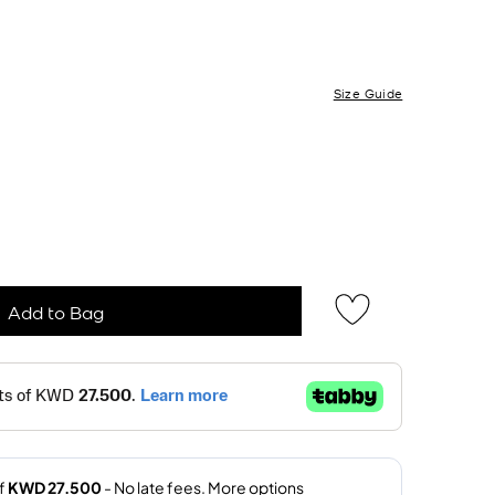
Size Guide
Add to Bag