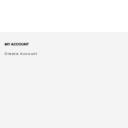
MY ACCOUNT
Create Account