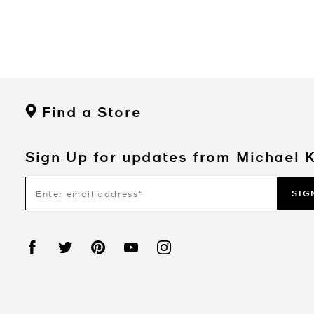
Find a Store
Sign Up for updates from Michael 
SIG