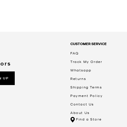
CUSTOMER SERVICE
FAQ
Track My Order
Kors
Whatsapp
N UP
Returns
Shipping Terms
Payment Policy
Contact Us
About Us
Find a Store