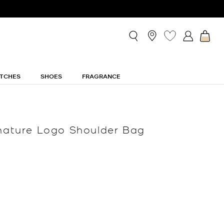
TCHES
SHOES
FRAGRANCE
gnature Logo Shoulder Bag