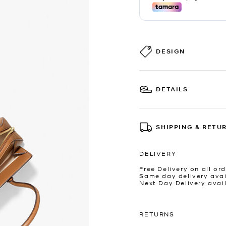
DESIGN
DETAILS
SHIPPING & RETU
DELIVERY
Free Delivery on all ord
Same day delivery avai
Next Day Delivery avai
RETURNS