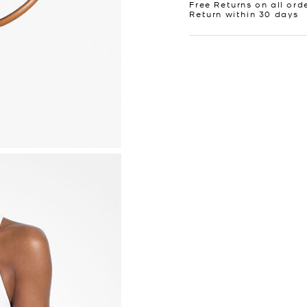
Free Returns on all ord
Return within 30 days