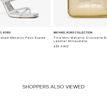
EL KORS
MICHAEL KORS COLLECTION
ished Metallic Faux Suede
Tina Mini Metallic Crocodile
Leather Minaudière
435 KWD
SHOPPERS ALSO VIEWED