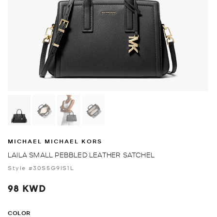
MICHAEL MICHAEL KORS
LAILA SMALL PEBBLED LEATHER SATCHEL
Style #30S5G9IS1L
98 KWD
COLOR