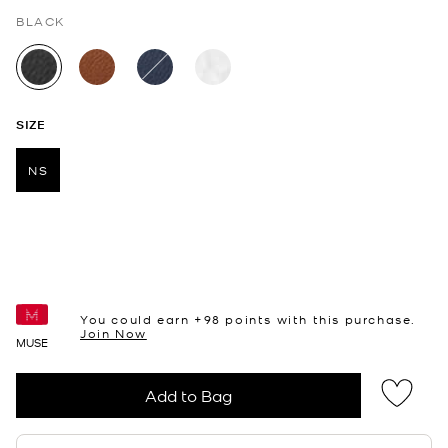
BLACK
selected
SIZE
NS
selected
You could earn +
98
points with this purchase.
Join Now
MUSE
Add to Bag