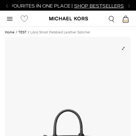
R FAVOURITES IN ONE PLACE |
SHOP BESTSELLERS
Home
TEST
Laila Small Pebbled Leather Satchel