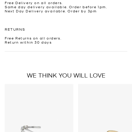
Free Delivery on all orders.
Same day delivery available. Order before 1pm.
Next Day Delivery available. Order by 3pm
RETURNS
Free Returns on all orders.
Return within 30 days
WE THINK YOU WILL LOVE