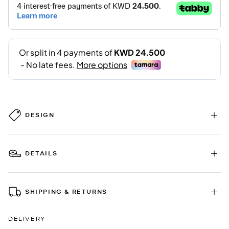
DESIGN
DETAILS
SHIPPING & RETURNS
DELIVERY