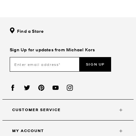
Find a Store
Sign Up for updates from Michael Kors
SIGN UP
CUSTOMER SERVICE
MY ACCOUNT