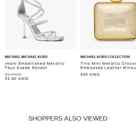
MICHAEL MICHAEL KORS
MICHAEL KORS COLLECTION
Imani Embellished Metallic
Tina Mini Metallic Croco
Faux Suede Sandal
Embossed Leather Minaud
82 KWD
435 KWD
32.80 KWD
SHOPPERS ALSO VIEWED