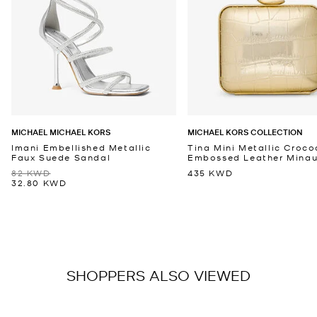
MICHAEL MICHAEL KORS
MICHAEL KORS COLLECTION
Imani Embellished Metallic
Tina Mini Metallic Croco
Faux Suede Sandal
Embossed Leather Minaud
82 KWD
435 KWD
32.80 KWD
SHOPPERS ALSO VIEWED