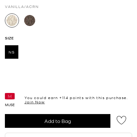
VANILLA/ACRN
selected
SIZE
NS
selected
You could earn +
114
points with this purchase.
Join Now
MUSE
Add to Bag