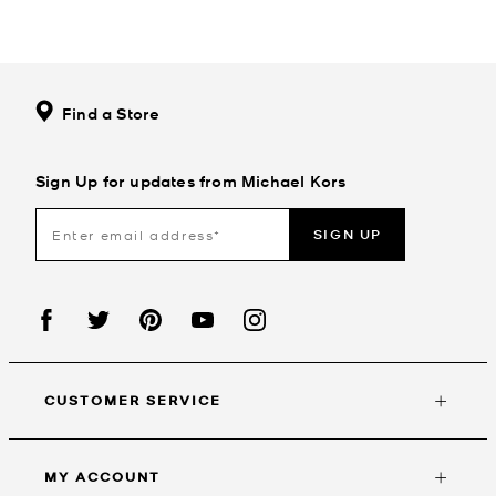
Find a Store
Sign Up for updates from Michael Kors
SIGN UP
CUSTOMER SERVICE
MY ACCOUNT