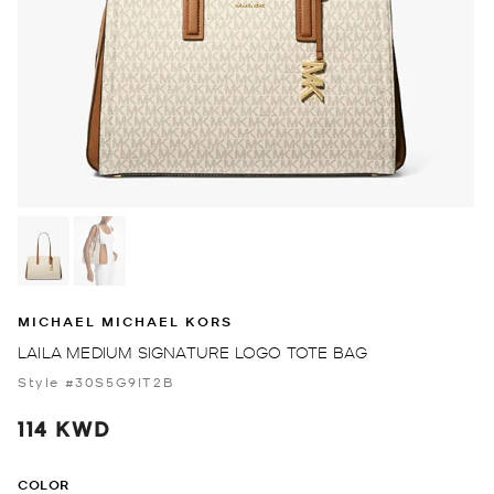
MICHAEL MICHAEL KORS
LAILA MEDIUM SIGNATURE LOGO TOTE BAG
Style #30S5G9IT2B
114 KWD
COLOR