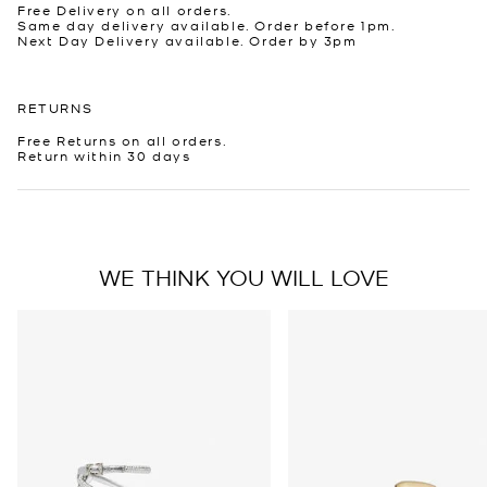
Free Delivery on all orders.
Same day delivery available. Order before 1pm.
Next Day Delivery available. Order by 3pm
RETURNS
Free Returns on all orders.
Return within 30 days
WE THINK YOU WILL LOVE