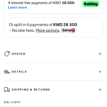
DESIGN
DETAILS
SHIPPING & RETURNS
DELIVERY