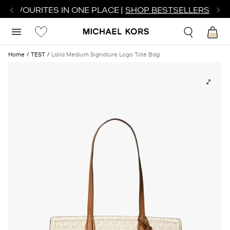
R FAVOURITES IN ONE PLACE |
SHOP BESTSELLERS
Home
TEST
Laila Medium Signature Logo Tote Bag