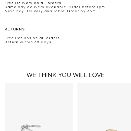
Free Delivery on all orders.
Same day delivery available. Order before 1pm.
Next Day Delivery available. Order by 3pm
RETURNS
Free Returns on all orders.
Return within 30 days
WE THINK YOU WILL LOVE