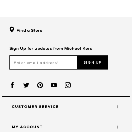
Find a Store
Sign Up for updates from Michael Kors
SIGN UP
CUSTOMER SERVICE
MY ACCOUNT