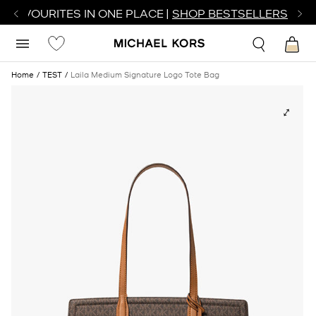
R FAVOURITES IN ONE PLACE |
SHOP BESTSELLERS
Home
TEST
Laila Medium Signature Logo Tote Bag