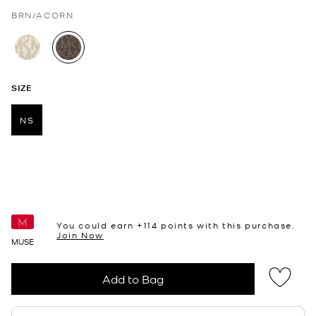
BRN/ACORN
selected
SIZE
NS
selected
You could earn +
114
points with this purchase.
Join Now
MUSE
Add to Bag