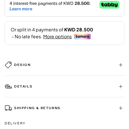
DESIGN
DETAILS
SHIPPING & RETURNS
DELIVERY