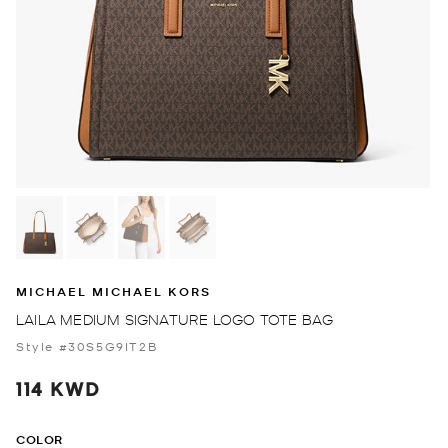
MICHAEL MICHAEL KORS
LAILA MEDIUM SIGNATURE LOGO TOTE BAG
Style #30S5G9IT2B
114 KWD
COLOR