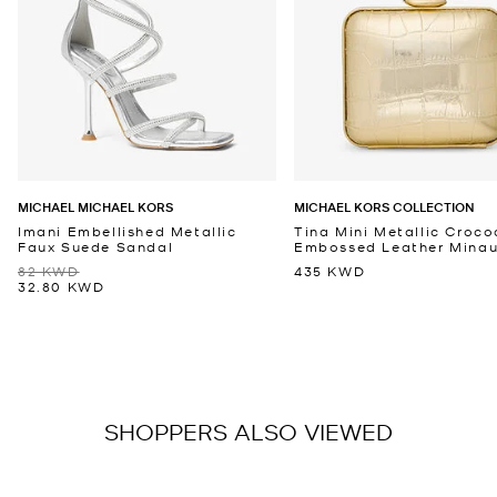
MICHAEL MICHAEL KORS
MICHAEL KORS COLLECTION
Imani Embellished Metallic
Tina Mini Metallic Croco
Faux Suede Sandal
Embossed Leather Minaud
82 KWD
435 KWD
32.80 KWD
SHOPPERS ALSO VIEWED