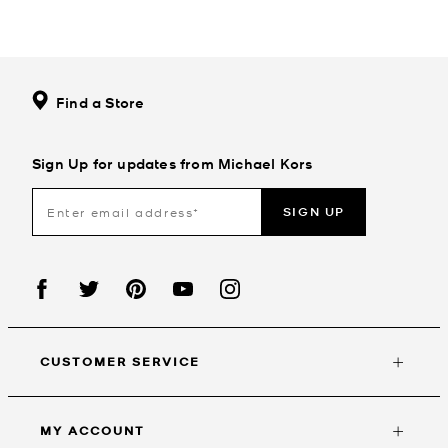
Find a Store
Sign Up for updates from Michael Kors
SIGN UP
CUSTOMER SERVICE
MY ACCOUNT