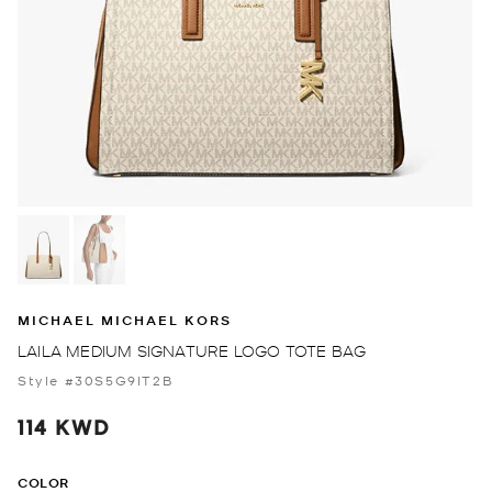
MICHAEL MICHAEL KORS
LAILA MEDIUM SIGNATURE LOGO TOTE BAG
Style #30S5G9IT2B
114 KWD
COLOR