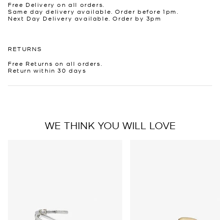
Free Delivery on all orders.
Same day delivery available. Order before 1pm.
Next Day Delivery available. Order by 3pm
RETURNS
Free Returns on all orders.
Return within 30 days
WE THINK YOU WILL LOVE