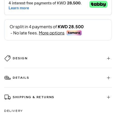
DESIGN
DETAILS
SHIPPING & RETURNS
DELIVERY