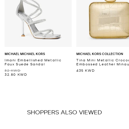
MICHAEL MICHAEL KORS
MICHAEL KORS COLLECTION
Imani Embellished Metallic
Tina Mini Metallic Croco
Faux Suede Sandal
Embossed Leather Minaud
82 KWD
435 KWD
32.80 KWD
SHOPPERS ALSO VIEWED