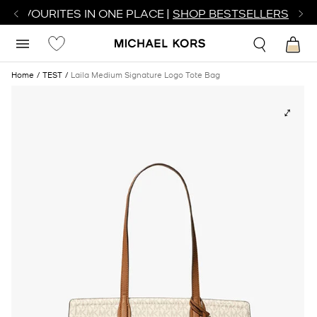
R FAVOURITES IN ONE PLACE |
SHOP BESTSELLERS
Home
TEST
Laila Medium Signature Logo Tote Bag