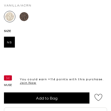
VANILLA/ACRN
selected
SIZE
NS
selected
You could earn +
114
points with this purchase.
Join Now
MUSE
Add to Bag