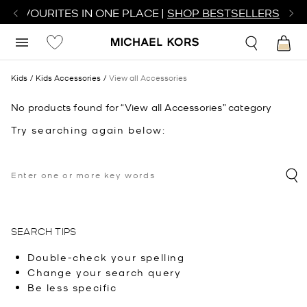
R FAVOURITES IN ONE PLACE |
SHOP BESTSELLERS
Kids
Kids Accessories
View all Accessories
No products found for “View all Accessories” category
Try searching again below:
SEARCH TIPS
Double-check your spelling
Change your search query
Be less specific