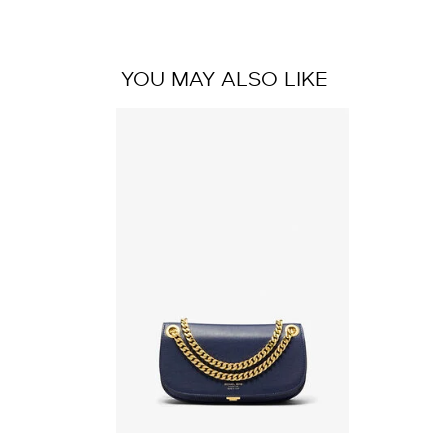
YOU MAY ALSO LIKE