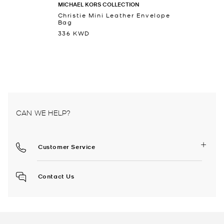
MICHAEL KORS COLLECTION
Christie Mini Leather Envelope
Bag
336 KWD
CAN WE HELP?
Customer Service
Contact Us