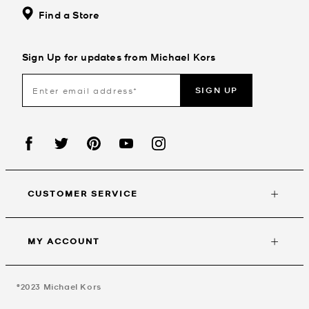
Find a Store
Sign Up for updates from Michael Kors
SIGN UP
CUSTOMER SERVICE
MY ACCOUNT
©2023
Michael Kors